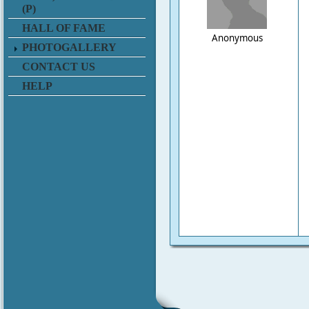
(P)
HALL OF FAME
Anonymous
PHOTOGALLERY
CONTACT US
HELP