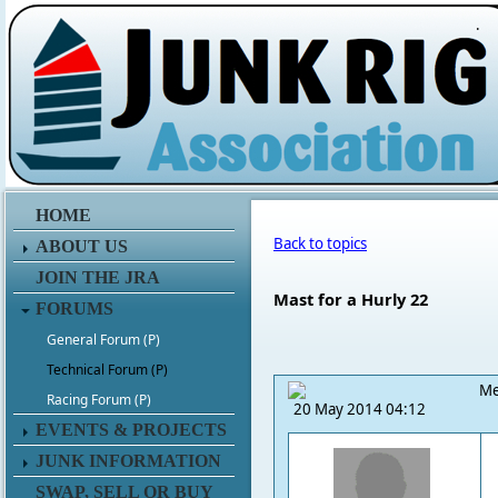
.
HOME
Back to topics
ABOUT US
JOIN THE JRA
Mast for a Hurly 22
FORUMS
General Forum (P)
Technical Forum (P)
Me
Racing Forum (P)
20 May 2014 04:12
EVENTS & PROJECTS
JUNK INFORMATION
SWAP, SELL OR BUY