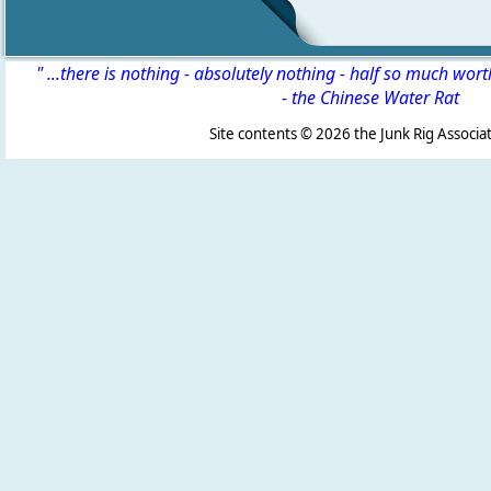
" ...there is nothing - absolutely nothing - half so much wor
-
the Chinese Water Rat
Site contents ©
2026 the Junk Rig Associat