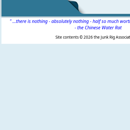
" ...there is nothing - absolutely nothing - half so much wor
-
the Chinese Water Rat
Site contents ©
2026 the Junk Rig Associat