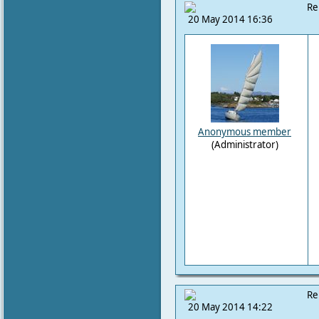
Re
20 May 2014 16:36
Anonymous member
(Administrator)
Re
20 May 2014 14:22