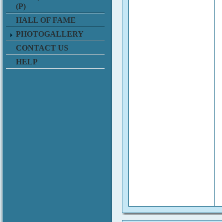
(P)
HALL OF FAME
PHOTOGALLERY
CONTACT US
HELP