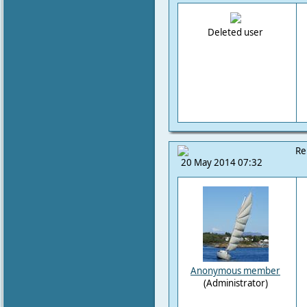
Deleted user
Re
20 May 2014 07:32
Anonymous member
(Administrator)