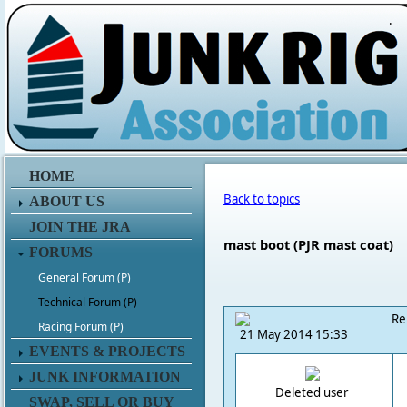
.
HOME
Back to topics
ABOUT US
JOIN THE JRA
mast boot (PJR mast coat)
FORUMS
General Forum (P)
Technical Forum (P)
Re
Racing Forum (P)
21 May 2014 15:33
EVENTS & PROJECTS
JUNK INFORMATION
Deleted user
SWAP, SELL OR BUY