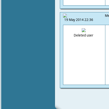
Me
19 May 2014 22:36
Deleted user