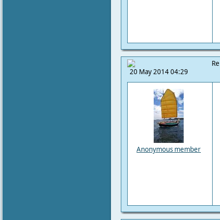
Re
20 May 2014 04:29
Anonymous member