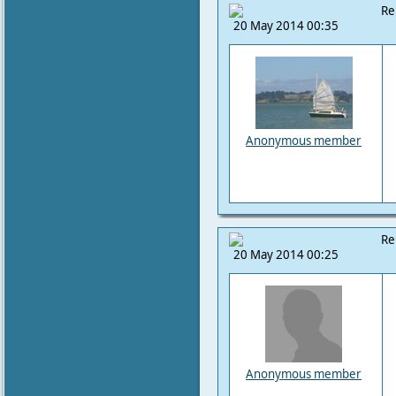
Re
20 May 2014 00:35
Anonymous member
Re
20 May 2014 00:25
Anonymous member