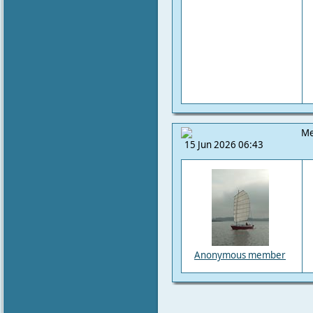
Me
15 Jun 2026 06:43
Anonymous member