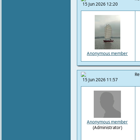
15 Jun 2026 12:20
Anonymous member
Re
15 Jun 2026 11:57
Anonymous member
(Administrator)