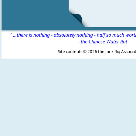
" ...there is nothing - absolutely nothing - half so much wor
-
the Chinese Water Rat
Site contents ©
2026 the Junk Rig Associat