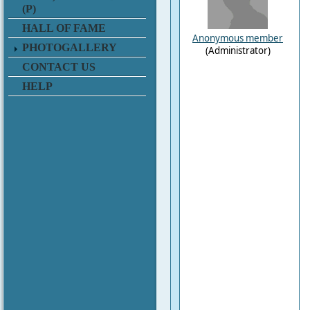
(P)
HALL OF FAME
Anonymous member
PHOTOGALLERY
(Administrator)
CONTACT US
HELP