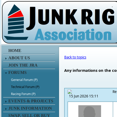
.
HOME
Back to topics
ABOUT US
JOIN THE JRA
Any informations on the co
FORUMS
General Forum (P)
Technical Forum (P)
Re
Racing Forum (P)
15 Jun 2026 15:11
EVENTS & PROJECTS
JUNK INFORMATION
SWAP, SELL OR BUY