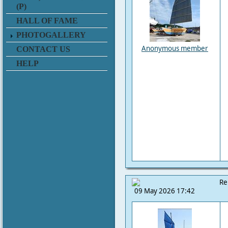
(P)
HALL OF FAME
PHOTOGALLERY
Anonymous member
CONTACT US
HELP
Re
09 May 2026 17:42