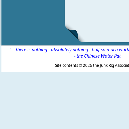
" ...there is nothing - absolutely nothing - half so much wor
-
the Chinese Water Rat
Site contents ©
2026 the Junk Rig Associat