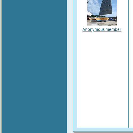
Anonymous member