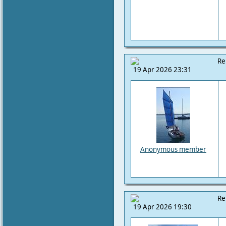
Re
19 Apr 2026 23:31
Anonymous member
Re
19 Apr 2026 19:30