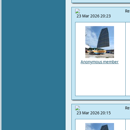
Re
23 Mar 2026 20:23
Anonymous member
Re
23 Mar 2026 20:15