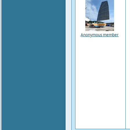
Anonymous member