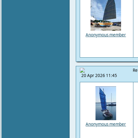
Anonymous member
Re
20 Apr 2026 11:45
Anonymous member