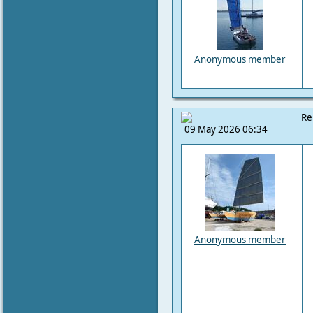
Anonymous member
Re
09 May 2026 06:34
Anonymous member