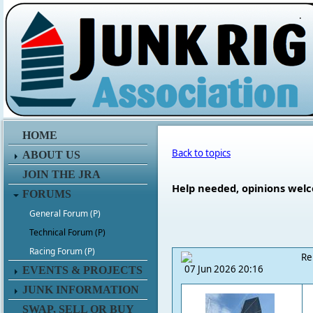
.
HOME
Back to topics
ABOUT US
JOIN THE JRA
Help needed, opinions welco
FORUMS
General Forum (P)
Technical Forum (P)
Racing Forum (P)
Re
07 Jun 2026 20:16
EVENTS & PROJECTS
JUNK INFORMATION
SWAP, SELL OR BUY