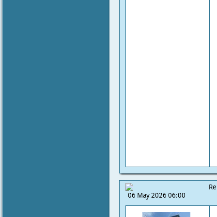
Re
06 May 2026 06:00