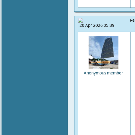
Re
20 Apr 2026 05:39
Anonymous member