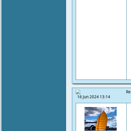
Re
16 Jun 2024 13:14