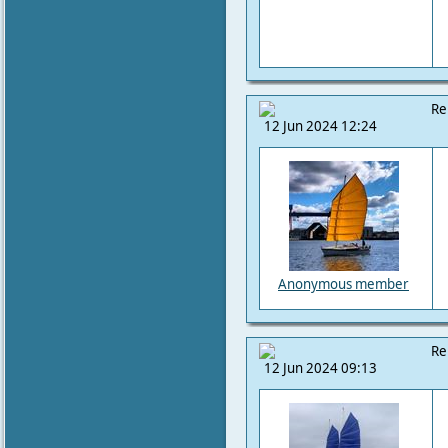
Re
12 Jun 2024 12:24
Anonymous member
Re
12 Jun 2024 09:13