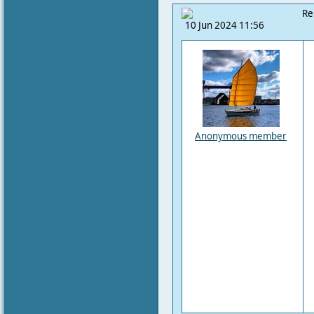
Re
10 Jun 2024 11:56
Anonymous member