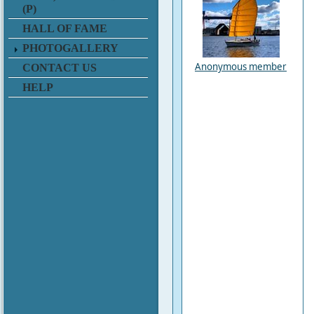
(P)
HALL OF FAME
PHOTOGALLERY
Anonymous member
CONTACT US
HELP