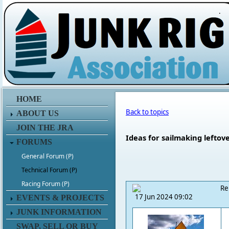
.
HOME
Back to topics
ABOUT US
JOIN THE JRA
Ideas for sailmaking leftov
FORUMS
General Forum (P)
Technical Forum (P)
Racing Forum (P)
Re
17 Jun 2024 09:02
EVENTS & PROJECTS
JUNK INFORMATION
SWAP, SELL OR BUY