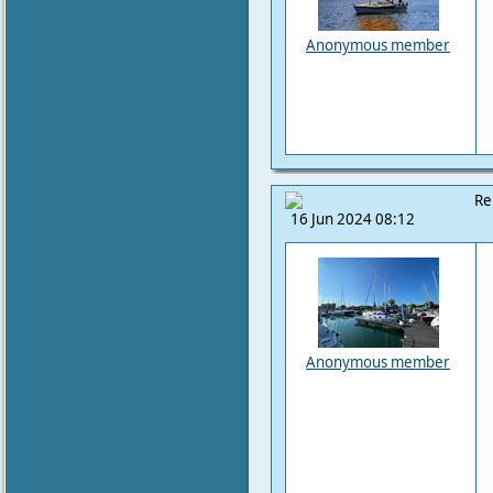
Anonymous member
Re
16 Jun 2024 08:12
Anonymous member