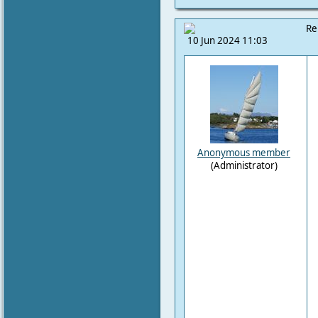
Re
10 Jun 2024 11:03
Anonymous member
(Administrator)