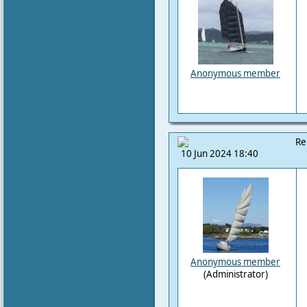
Anonymous member
Re
10 Jun 2024 18:40
Anonymous member
(Administrator)