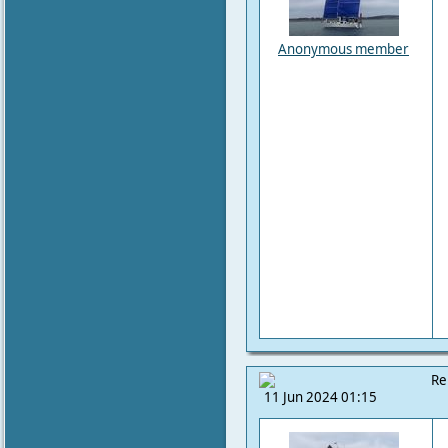
Anonymous member
Re
11 Jun 2024 01:15