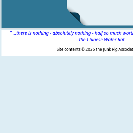
" ...there is nothing - absolutely nothing - half so much wor
-
the Chinese Water Rat
Site contents ©
2026 the Junk Rig Associat