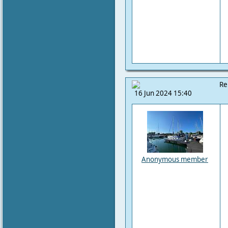
Re
16 Jun 2024 15:40
Anonymous member