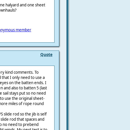
one halyard and one sheet
downhauls?
onymous member
Quote
ery kind comments. To
 that I only need to use a
s eyes on the batten ends. I
en and also to batten 5 (last
 sail stays put so no need
to use the original sheet-
 more miles of rope round
 slide rod so the jib is self
b slide rod that spaces and
 so no need to prebend
ght winds. My next test is to