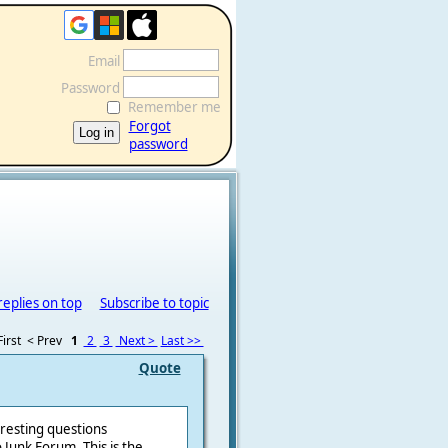
Email
Password
Remember me
Forgot
password
replies on top
Subscribe to topic
irst
< Prev
1
2
3
Next >
Last >>
Quote
eresting questions
Junk Forum. This is the