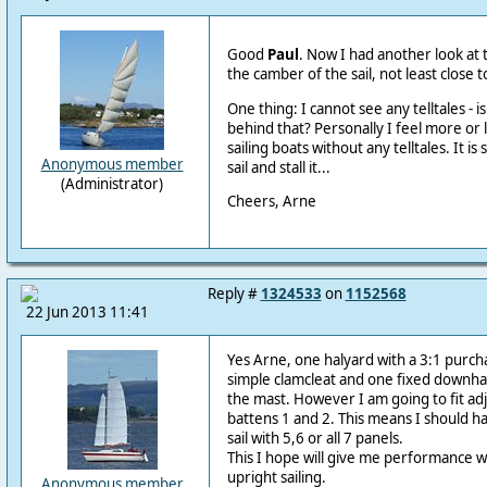
Good
Paul
. Now I had another look at 
the camber of the sail, not least close to
One thing: I cannot see any telltales - i
behind that? Personally I feel more or
sailing boats without any telltales. It i
Anonymous member
sail and stall it...
(Administrator)
Cheers, Arne
Reply #
1324533
on
1152568
22 Jun 2013 11:41
Yes Arne, one halyard with a 3:1 purch
simple clamcleat and one fixed downha
the mast. However I am going to fit ad
battens 1 and 2. This means I should h
sail with 5,6 or all 7 panels.
This I hope will give me performance w
upright sailing.
Anonymous member