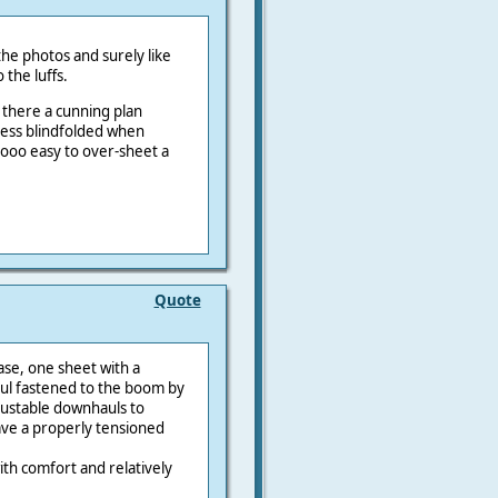
the photos and surely like
 the luffs.
s there a cunning plan
 less blindfolded when
s sooo easy to over-sheet a
Quote
ase, one sheet with a
ul fastened to the boom by
justable downhauls to
ave a properly tensioned
ith comfort and relatively