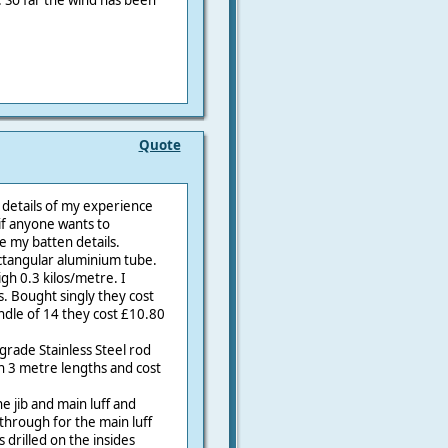
n. So far the wind has been
Quote
l details of my experience
 if anyone wants to
 my batten details.
ctangular aluminium tube.
h 0.3 kilos/metre. I
. Bought singly they cost
ndle of 14 they cost £10.80
rade Stainless Steel rod
n 3 metre lengths and cost
e jib and main luff and
 through for the main luff
is drilled on the insides