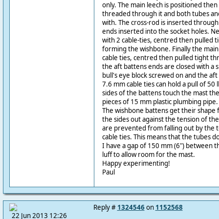
only. The main leech is positioned then 
threaded through it and both tubes and 
with. The cross-rod is inserted through
ends inserted into the socket holes. Nex
with 2 cable-ties, centred then pulled 
forming the wishbone. Finally the main 
cable ties, centred then pulled tight th
the aft battens ends are closed with a sm
bull's eye block screwed on and the aft 
7.6 mm cable ties can hold a pull of 50 
sides of the battens touch the mast th
pieces of 15 mm plastic plumbing pipe.
The wishbone battens get their shape 
the sides out against the tension of the
are prevented from falling out by the t
cable ties. This means that the tubes do
I have a gap of 150 mm (6") between th
luff to allow room for the mast.
Happy experimenting!
Paul
Reply #
1324546
on
1152568
22 Jun 2013 12:26