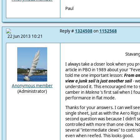
Paul
Reply #
1324508
on
1152568
22 Jun 2013 10:21
Stavanger, Sat
I always take a closer look when you p
article in PBO in 1989 about your "Feve
told me one important lesson:
From an
view a junk sail is just another sail
- we
Anonymous member
understood it. This encouraged me to 
(Administrator)
camber in
Malena
’s first sail when I fo
performance in flat mode.
Thanks for your answers. I can well see
single sheet, just as with the Aero Rig
second question was because I didn’t se
controlled with more than one clew. No
several "intermediate clews" to control 
even when reefed. This looks good.