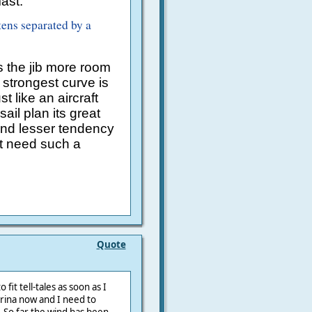
ast.
tens separated by a
 the jib more room
strongest curve is
t like an aircraft
ail plan its great
and lesser tendency
ot need such a
Quote
fit tell-tales as soon as I
arina now and I need to