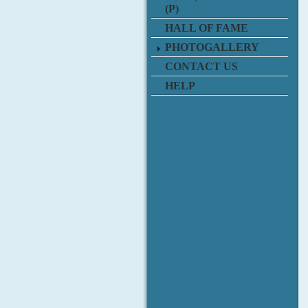
(P)
HALL OF FAME
PHOTOGALLERY
CONTACT US
HELP