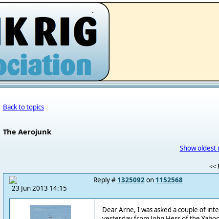
.
Back to topics
The Aerojunk
Show oldest 
<< F
Reply #
1325092
on
1152568
23 Jun 2013 14:15
Dear Arne, I was asked a couple of int
yesterday from John Hess of the Yahoo 