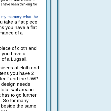
t I have been thinking for
g my memory what the
u take a flat piece
ens you have a flat
rmance of a
 piece of cloth and
ns you have a
of a Lugsail.
 pieces of cloth and
ttens you have 2
effect' and the UWP
y design needs
tal sail area in
 has to go further
l. So for many
r beside the same