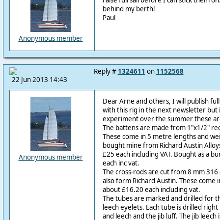
raise full sail before I can stick them o
behind my berth!
Paul
Anonymous member
Reply #
1324611
on
1152568
22 Jun 2013 14:43
Dear Arne and others, I will publish ful
with this rig in the next newsletter but
experiment over the summer these are
The battens are made from 1"x1/2" re
These come in 5 metre lengths and weig
bought mine from Richard Austin Alloys
£25 each including VAT. Bought as a bu
Anonymous member
each inc vat.
The cross-rods are cut from 8 mm 316 g
also form Richard Austin. These come i
about £16.20 each including vat.
The tubes are marked and drilled for th
leech eyelets. Each tube is drilled right
and leech and the jib luff. The jib leech 