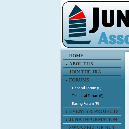
HOME
ABOUT US
JOIN THE JRA
FORUMS
General Forum (P)
Technical Forum (P)
Racing Forum (P)
EVENTS & PROJECTS
JUNK INFORMATION
SWAP, SELL OR BUY