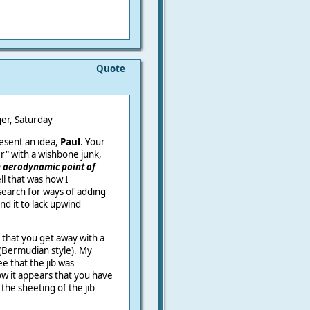
Quote
urday
resent an idea,
Paul
. Your
r" with a wishbone junk,
 aerodynamic point of
ll that was how I
search for ways of adding
und it to lack upwind
 that you get away with a
s (Bermudian style). My
e that the jib was
w it appears that you have
the sheeting of the jib