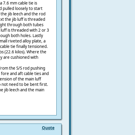
a 7.6 mm cable tie is
pulled loosely to start
 the jib leech and the rod
t the jib luff is threaded
tight through both tubes
luff is threaded with 2 or 3
rough both holes. Lastly
all riveted alloy plate, a
cable tie finally tensioned.
lbs (22.6 kilos). Where the
ey are cushioned with
from the S/S rod pushing
 fore and aft cable ties and
ension of the main luff
 not need to be bent first.
e jib leech and the main
Quote