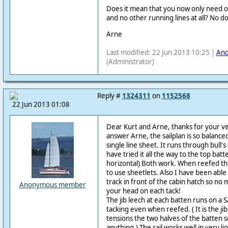
Does it mean that you now only need 
and no other running lines at all? No 
Arne
Last modified: 22 Jun 2013 10:25 |
An
(Administrator)
Reply #
1324311
on
1152568
22 Jun 2013 01:08
Dear Kurt and Arne, thanks for your v
answer Arne, the sailplan is so balanced
single line sheet. It runs through bull'
have tried it all the way to the top batt
horizontal) Both work. When reefed the
to use sheetlets. Also I have been able 
track in front of the cabin hatch so no
Anonymous member
your head on each tack!
The jib leech at each batten runs on a S/S
tacking even when reefed. ( It is the ji
tensions the two halves of the batten
anything.) The sail works well in very li