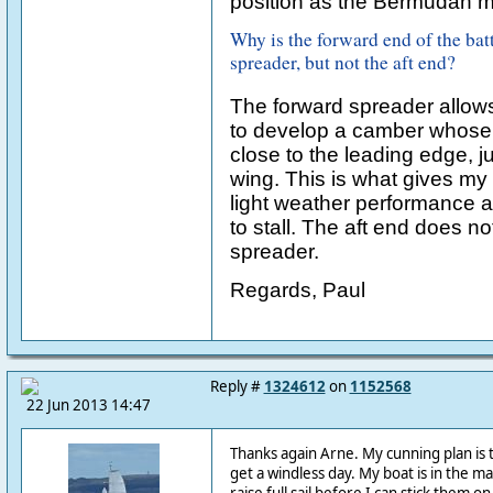
position as the Bermudan m
Why is the forward end of the bat
spreader, but not the aft end?
The forward spreader allows
to develop a camber whose 
close to the leading edge, jus
wing. This is what gives my s
light weather performance 
to stall. The aft end does n
spreader.
Regards, Paul
Reply #
1324612
on
1152568
22 Jun 2013 14:47
Thanks again Arne. My cunning plan is to 
get a windless day. My boat is in the m