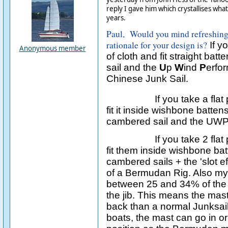
reply I gave him which crystallises wha
years.
Paul, Would you mind refreshin
rationale for your design is?
If yo
Anonymous member
of cloth and fit straight batt
sail and the
U
p
W
ind
P
erfo
Chinese Junk Sail.
If you take a flat
fit it inside wishbone batte
cambered sail and the UWP 
If you take 2 flat
fit them inside wishbone ba
cambered sails + the 'slot 
of a Bermudan Rig. Also m
between 25 and 34% of the to
the jib. This means the mast
back than a normal Junksai
boats, the mast can go in o