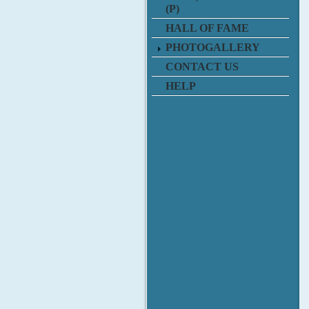
(P)
HALL OF FAME
PHOTOGALLERY
CONTACT US
HELP