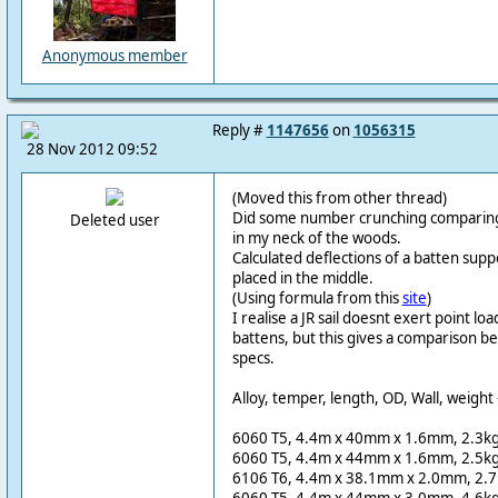
Anonymous member
Reply #
1147656
on
1056315
28 Nov 2012 09:52
(Moved this from other thread)
Did some number crunching comparing 
Deleted user
in my neck of the woods.
Calculated deflections of a batten sup
placed in the middle.
(Using formula from this
site
)
I realise a JR sail doesnt exert point lo
battens, but this gives a comparison b
specs.
Alloy, temper, length, OD, Wall, weight 
6060 T5, 4.4m x 40mm x 1.6mm, 2.3kg
6060 T5, 4.4m x 44mm x 1.6mm, 2.5kg
6106 T6, 4.4m x 38.1mm x 2.0mm, 2.7