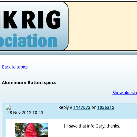
.
Back to topics
Aluminium Batten specs
Show oldest 
Reply #
1147672
on
1056315
28 Nov 2012 10:43
I'll save that info Gary, thanks.