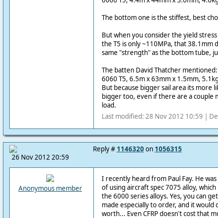
6060 T5, 4.4m x 44mm x 3.0mm, 4.6kg
The bottom one is the stiffest, best ch
But when you consider the yield stress
the T5 is only ~110MPa, that 38.1mm di
same "strength" as the bottom tube, ju
The batten David Thatcher mentioned:
6060 T5, 6.5m x 63mm x 1.5mm, 5.1kg
But because bigger sail area its more l
bigger too, even if there are a couple
load.
Last modified: 28 Nov 2012 10:59 | De
Reply #
1146320
on
1056315
26 Nov 2012 20:59
I recently heard from Paul Fay. He was l
of using aircraft spec 7075 alloy, whic
Anonymous member
the 6000 series alloys. Yes, you can get
made especially to order, and it would c
worth... Even CFRP doesn't cost that m