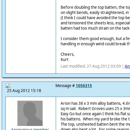
Before doubling the top batten, the t
on slight bends, easily straightened, i
(I think I could have avoided the top be
and tensioned the sheets less, especia
batten had too much strain on the tack
I consider them good enough, but a few
handling in enough wind could break 
Cheers,
Kurt
Last modified: 27 Aug 2012 03:09 |
An
Message #
1056315
25 Aug 2012 15:18
Arion has 38 x 3 mm alloy battens, 4.6
sq m sail. Robert Groves uses 25 x 3mm
Easy Go but once again I think his flat s
his battens. When my yard broke the t
The top, unsheeted batten bent the mo
down also bent a lot. For some reason
Anonymous member