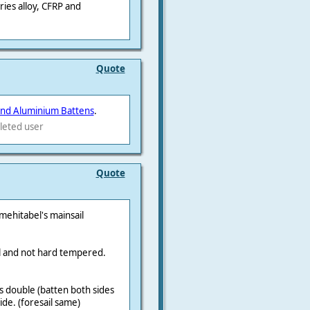
ries alloy, CFRP and
Quote
nd Aluminium Battens
.
leted user
Quote
mehitabel's mainsail
 and not hard tempered.
is double (batten both sides
ide. (foresail same)