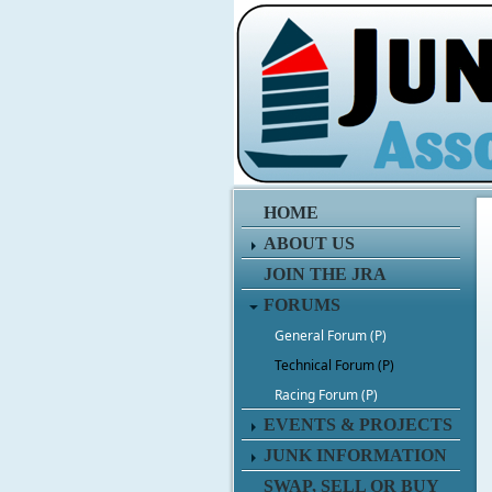
HOME
ABOUT US
JOIN THE JRA
FORUMS
General Forum (P)
Technical Forum (P)
Racing Forum (P)
EVENTS & PROJECTS
JUNK INFORMATION
SWAP, SELL OR BUY