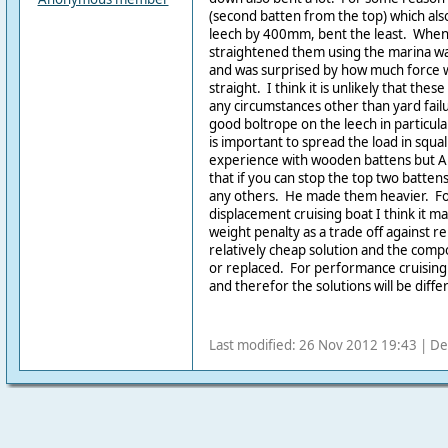
(second batten from the top) which al
leech by 400mm, bent the least. When I
straightened them using the marina wal
and was surprised by how much force
straight. I think it is unlikely that th
any circumstances other than yard failu
good boltrope on the leech in particular
is important to spread the load in squal
experience with wooden battens but A
that if you can stop the top two batte
any others. He made them heavier. F
displacement cruising boat I think it m
weight penalty as a trade off against relia
relatively cheap solution and the comp
or replaced. For performance cruising a
and therefor the solutions will be diffe
Last modified: 26 Nov 2012 19:43 | De