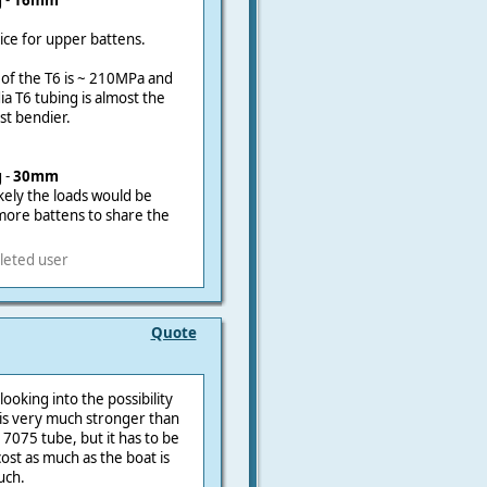
 -
16mm
oice for upper battens.
 of the T6 is ~ 210MPa and
a T6 tubing is almost the
st bendier.
 -
30mm
ikely the loads would be
 more battens to share the
leted user
Quote
ooking into the possibility
h is very much stronger than
 7075 tube, but it has to be
ost as much as the boat is
uch.