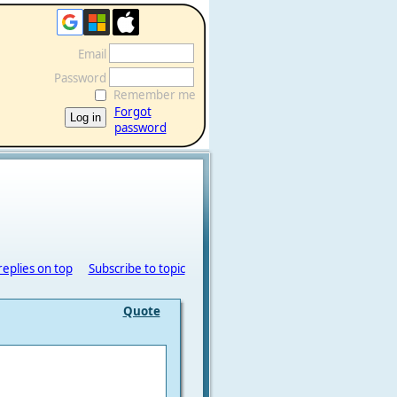
Email
Password
Remember me
Forgot
password
replies on top
Subscribe to topic
Quote