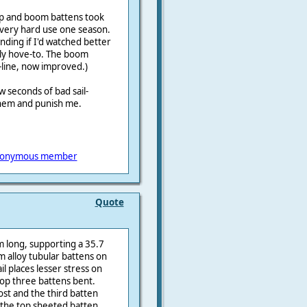
op and boom battens took
n very hard use one season.
nding if I'd watched better
lly hove-to. The boom
-line, now improved.)
 seconds of bad sail-
them and punish me.
onymous member
Quote
m long, supporting a 35.7
 alloy tubular battens on
ail places lesser stress on
op three battens bent.
st and the third batten
 the top sheeted batten,