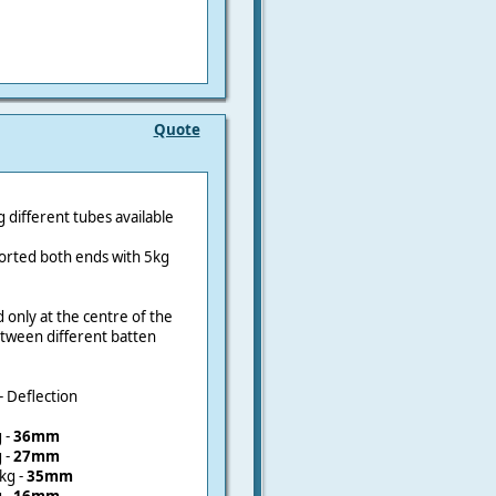
Quote
different tubes available
ported both ends with 5kg
ad only at the centre of the
etween different batten
- Deflection
 -
36mm
 -
27mm
kg -
35mm