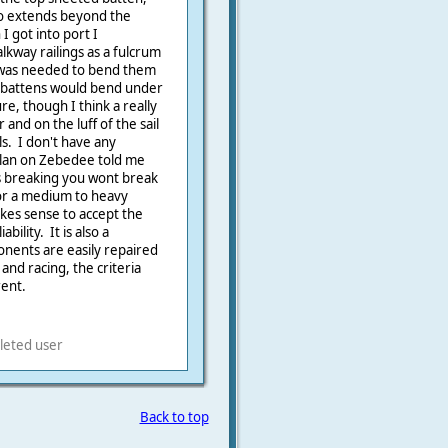
so extends beyond the
 got into port I
kway railings as a fulcrum
 was needed to bend them
ese battens would bend under
re, though I think a really
 and on the luff of the sail
ls. I don't have any
lan on Zebedee told me
ns breaking you wont break
or a medium to heavy
akes sense to accept the
bility. It is also a
onents are easily repaired
nd racing, the criteria
rent.
leted user
Back to top