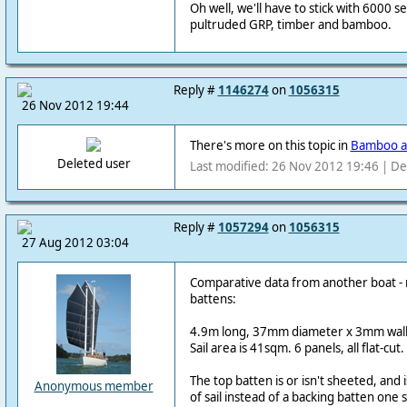
Oh well, we'll have to stick with 6000 se
pultruded GRP, timber and bamboo.
Reply #
1146274
on
1056315
26 Nov 2012 19:44
There's more on this topic in
Bamboo a
Deleted user
Last modified: 26 Nov 2012 19:46 | De
Reply #
1057294
on
1056315
27 Aug 2012 03:04
Comparative data from another boat - 
battens:
4.9m long, 37mm diameter x 3mm wall
Sail area is 41sqm. 6 panels, all flat-cut.
The top batten is or isn't sheeted, and 
Anonymous member
of sail instead of a backing batten one s