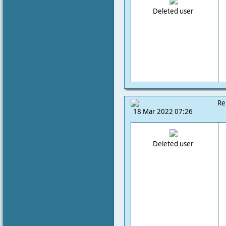
Deleted user
Re
18 Mar 2022 07:26
Deleted user