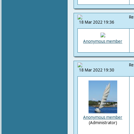
Re
18 Mar 2022 19:36
Anonymous member
Re
18 Mar 2022 19:30
Anonymous member
(Administrator)