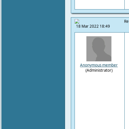
Re
18 Mar 2022 18:49
Anonymous member
(Administrator)