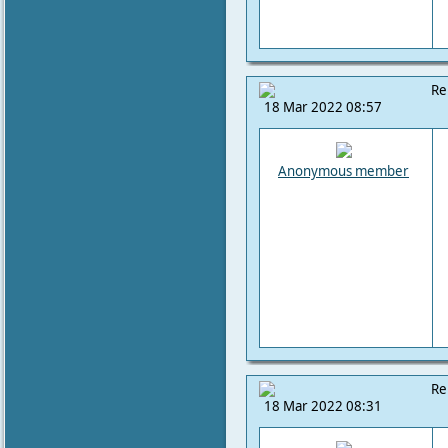
Re
18 Mar 2022 08:57
Anonymous member
Re
18 Mar 2022 08:31