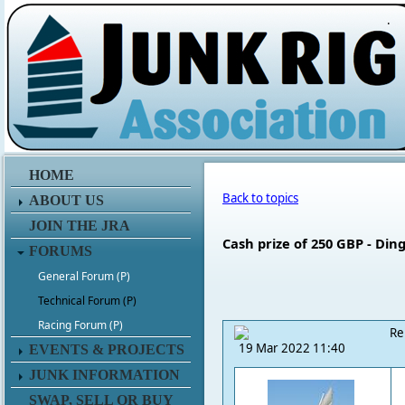
.
HOME
Back to topics
ABOUT US
JOIN THE JRA
Cash prize of 250 GBP - Di
FORUMS
General Forum (P)
Technical Forum (P)
Racing Forum (P)
Re
19 Mar 2022 11:40
EVENTS & PROJECTS
JUNK INFORMATION
SWAP, SELL OR BUY