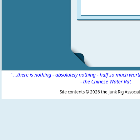
" ...there is nothing - absolutely nothing - half so much wor
-
the Chinese Water Rat
Site contents ©
2026 the Junk Rig Associat