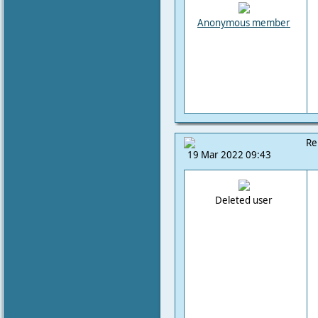
Anonymous member
Re
19 Mar 2022 09:43
Deleted user