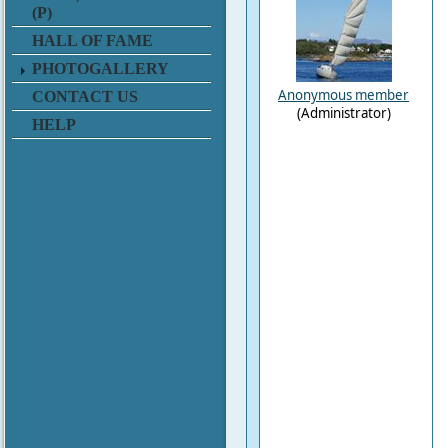
(P)
HALL OF FAME
PHOTOGALLERY
Anonymous member
CONTACT US
(Administrator)
HELP