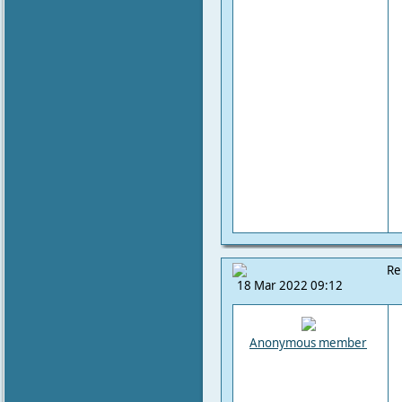
Re
18 Mar 2022 09:12
Anonymous member