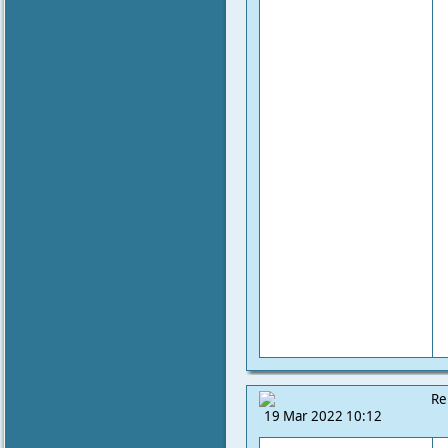
Re
19 Mar 2022 10:12