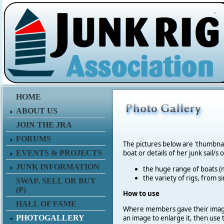
.
HOME
ABOUT US
JOIN THE JRA
FORUMS
The pictures below are 'thumbna
EVENTS & PROJECTS
boat or details of her junk sail/s 
JUNK INFORMATION
the huge range of boats (m
the variety of rigs, from s
SWAP, SELL OR BUY
(P)
How to use
HALL OF FAME
Where members gave their imag
PHOTOGALLERY
an image to enlarge it, then use 