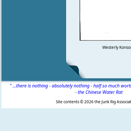
Westerly Konsort
" ...there is nothing - absolutely nothing - half so much wor
-
the Chinese Water Rat
Site contents ©
2026 the Junk Rig Associat