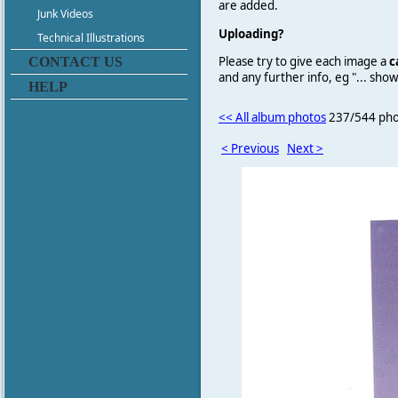
are added.
Junk Videos
Uploading?
Technical Illustrations
Please try to give each image a
c
CONTACT US
and any further info, eg "... sh
HELP
<< All album photos
237/544 pho
< Previous
Next >