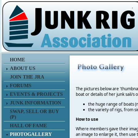
.
HOME
ABOUT US
JOIN THE JRA
FORUMS
The pictures below are 'thumbna
EVENTS & PROJECTS
boat or details of her junk sail/s 
JUNK INFORMATION
the huge range of boats (m
the variety of rigs, from s
SWAP, SELL OR BUY
(P)
How to use
HALL OF FAME
Where members gave their imag
PHOTOGALLERY
an image to enlarge it, then use 