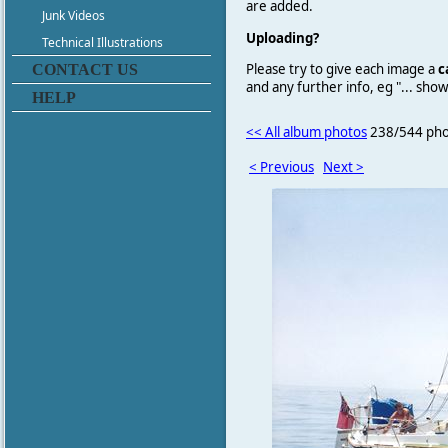
are added.
Junk Videos
Uploading?
Technical Illustrations
Please try to give each image a
c
CONTACT US
and any further info, eg "... sh
HELP
<< All album photos
238/544 pho
< Previous
Next >