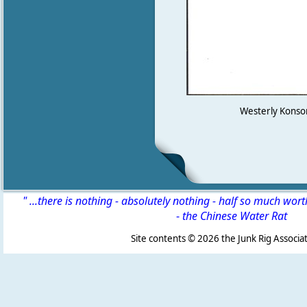
Westerly Konsort
" ...there is nothing - absolutely nothing - half so much wor
-
the Chinese Water Rat
Site contents ©
2026 the Junk Rig Associat