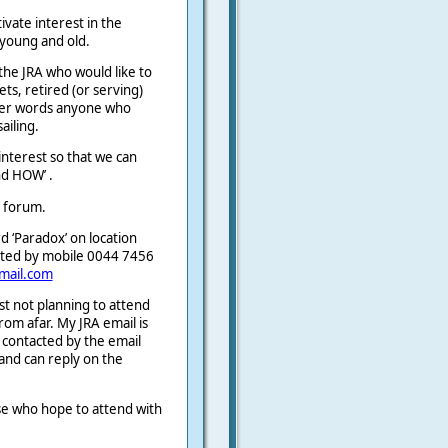
ivate interest in the
 young and old.
the JRA who would like to
ets, retired (or serving)
ther words anyone who
ailing.
interest so that we can
d HOW’ .
e forum.
d ‘Paradox’ on location
cted by mobile 0044 7456
mail.com
st not planning to attend
from afar. My JRA email is
e contacted by the email
 and can reply on the
hose who hope to attend with