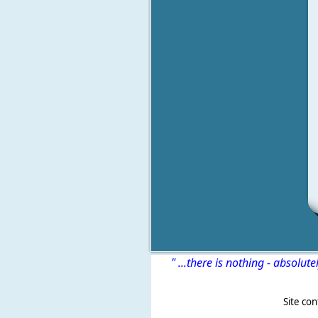
" ...there is nothing - absolute
Site content