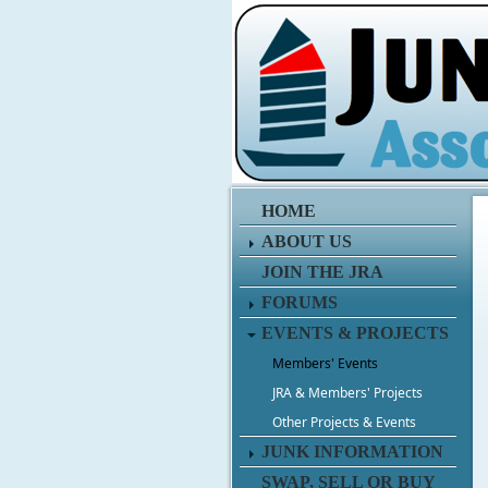
HOME
ABOUT US
JOIN THE JRA
FORUMS
EVENTS & PROJECTS
Members' Events
JRA & Members' Projects
Other Projects & Events
JUNK INFORMATION
SWAP, SELL OR BUY