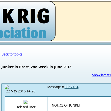
.
Back to topics
Junket in Brest, 2nd Week in June 2015
Show latest 
Message #
3352184
22 May 2015 14:26
NOTICE OF JUNKET
Deleted user