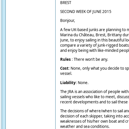
BREST
SECOND WEEK OF JUNE 2015
Bonjour,
A few UK-based junks are planning to 
Marina du Château, Brest, Brittany du
June, to enjoy sailing in this beautiful 
compare a variety of junk-rigged boats
and enjoy being with like-minded peopl
Rules
: There won’t be any.
Cost
: None, only what you decide to 
vessel.
Liability
: None.
The JRA is an association of people with
sailing vessels who like to meet, discus
recent developments and to sail these
The decisions of where/when to sail an
decision of each skipper, taking into a
weaknesses of his/her own boat and cr
weather and sea conditions.