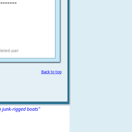
========
leted user
Back to top
n junk-rigged boats"