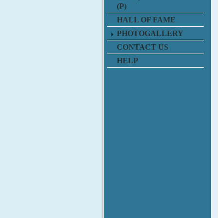
(P)
HALL OF FAME
PHOTOGALLERY
CONTACT US
HELP