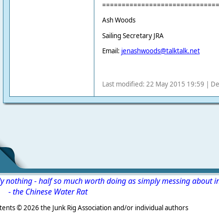
=============================
Ash Woods
Sailing Secretary JRA
Email:
jenashwoods@talktalk.net
Last modified: 22 May 2015 19:59 | De
ly nothing - half so much worth doing as simply messing about i
-
the Chinese Water Rat
s ©
2026 the Junk Rig Association and/or individual authors