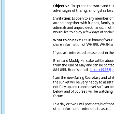
Objective
: To spread the word and cult
advantages of this rig, amongst sailors
Invitation
: Is open to any member of 
attend, together with friends, family, p
admirals and unpaid deck hands, in o
would like to enjoy a few days of social s
What to do next
: Let us know of your 
share information of ‘WHERE, WHEN an
If you are interested please post in th
Brian and Maddy Kerslake will be aboar
from the end of May and can be conta
884 855. Brian's email :
briank1946@g
I am the new Sailing Secretary and whil
the Junket will be very happy to assist 
not fully up and running yet so I can b
below, and of course I will be watching
forum.
In a day or two I will post details of t
other information intended to assist.