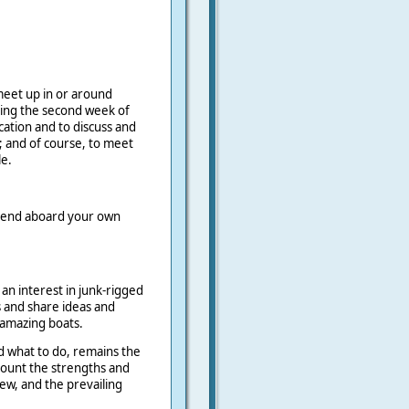
meet up in or around
ring the second week of
location and to discuss and
; and of course, to meet
e.
spend aboard your own
 an interest in junk-rigged
s and share ideas and
 amazing boats.
d what to do, remains the
ccount the strengths and
ew, and the prevailing