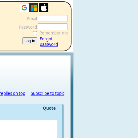
Email
Password
Remember me
Forgot
password
replies on top
Subscribe to topic
Quote