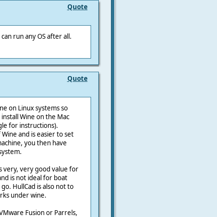
Quote
can run any OS after all.
Quote
ine on Linux systems so
 install Wine on the Mac
e for instructions).
Wine and is easier to set
 machine, you then have
 system.
s very, very good value for
d is not ideal for boat
 go. HullCad is also not to
orks under wine.
g VMware Fusion or Parrels,