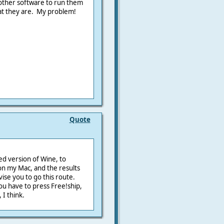
 other software to run them
hat they are. My problem!
Quote
ed version of Wine, to
on my Mac, and the results
ise you to go this route.
ou have to press Free!ship,
 I think.