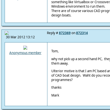
something like Virtualbox or Crossover.
Windows environment to run them.
There are of course various CAD progr
design boats.
Reply #
872369
on
872314
30 Mar 2012 13:12
Tom,
Anonymous member
why not pick up a second hand PC, they 
them away.
Ulterior motive is that I am PC based an
of CAD boat design. Waht do you rec
programmes?
thanks
Mark