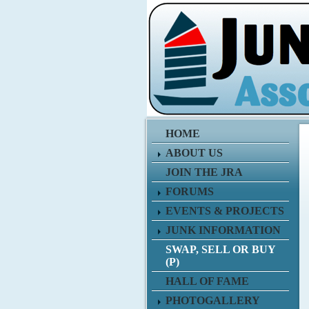
HOME
ABOUT US
JOIN THE JRA
FORUMS
EVENTS & PROJECTS
JUNK INFORMATION
SWAP, SELL OR BUY
(P)
HALL OF FAME
PHOTOGALLERY