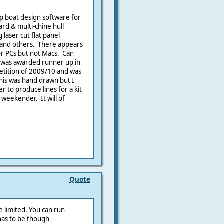
ap boat design software for
ard & multi-chine hull
laser cut flat panel
s and others. There appears
or PCs but not Macs. Can
n was awarded runner up in
etition of 2009/10 and was
his was hand drawn but I
r to produce lines for a kit
 weekender. It will of
Quote
e limited. You can run
 has to be though