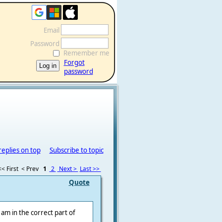
Email
Password
Remember me
Forgot
password
replies on top
Subscribe to topic
<< First
< Prev
1
2
Next >
Last >>
Quote
I am in the correct part of