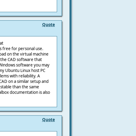
Quote
at
is free for personal use.
oad on the virtual machine
l the CAD software that
r Windows software you may
 my Ubuntu Linux host PC
ms with reliability. A
AD on a similar setup and
 stable than the same
lbox documentation is also
Quote