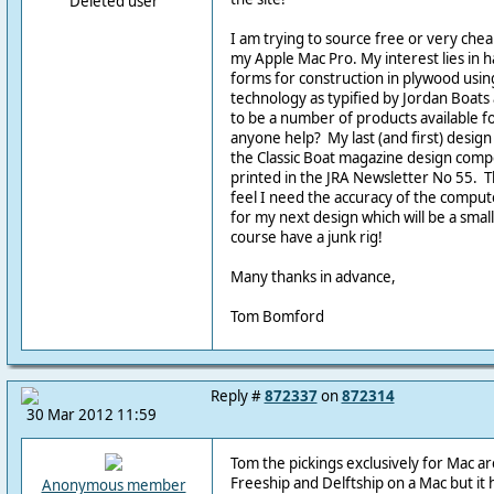
Deleted user
I am trying to source free or very che
my Apple Mac Pro. My interest lies in h
forms for construction in plywood using 
technology as typified by Jordan Boat
to be a number of products available f
anyone help? My last (and first) desig
the Classic Boat magazine design comp
printed in the JRA Newsletter No 55. T
feel I need the accuracy of the compute
for my next design which will be a small
course have a junk rig!
Many thanks in advance,
Tom Bomford
Reply #
872337
on
872314
30 Mar 2012 11:59
Tom the pickings exclusively for Mac ar
Freeship and Delftship on a Mac but it
Anonymous member