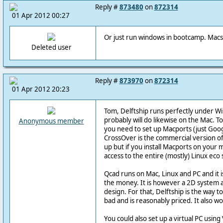
Reply #
873480
on
872314
01 Apr 2012 00:27
Or just run windows in bootcamp. Macs 
Deleted user
Reply #
873970
on
872314
01 Apr 2012 20:23
Tom, Delftship runs perfectly under W
probably will do likewise on the Mac. To
Anonymous member
you need to set up Macports (just Googl
CrossOver is the commercial version of 
up but if you install Macports on your
access to the entire (mostly) Linux eco
Qcad runs on Mac, Linux and PC and it i
the money. It is however a 2D system an
design. For that, Delftship is the way to
bad and is reasonably priced. It also w
You could also set up a virtual PC usin