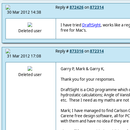
Reply #
872426
on
872314
30 Mar 2012 14:38
I have tried
DraftSight
, works like a r
free for Mac's.
Deleted user
Reply #
873316
on
872314
31 Mar 2012 17:08
Garry P, Mark & Garry K,
Deleted user
Thank you for your responses.
DraftSight is a CAD programme which d
hydrostatic calculations; Angle of Vanish
etc. These I need as my maths are not u
Mark; I have managed to find Carlson 
Carene free design software, all for P
with them and have no idea if they are