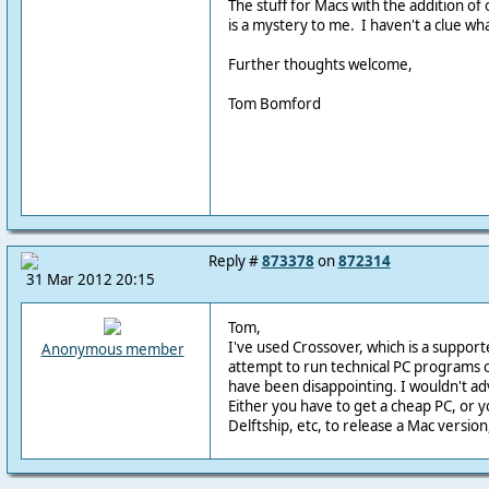
The stuff for Macs with the addition of
is a mystery to me. I haven't a clue w
Further thoughts welcome,
Tom Bomford
Reply #
873378
on
872314
31 Mar 2012 20:15
Tom,
I've used Crossover, which is a support
Anonymous member
attempt to run technical PC programs 
have been disappointing. I wouldn't adv
Either you have to get a cheap PC, or y
Delftship, etc, to release a Mac version,