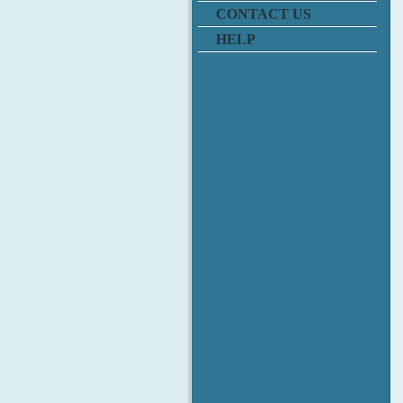
CONTACT US
HELP