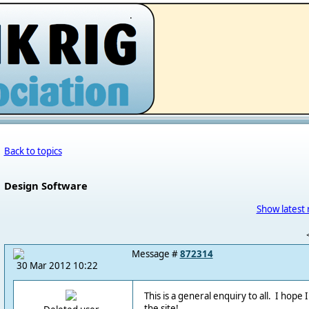
.
Back to topics
Design Software
Show latest 
Message #
872314
30 Mar 2012 10:22
This is a general enquiry to all. I hope 
the site!