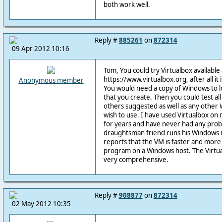
both work well.
Reply #
885261
on
872314
09 Apr 2012 10:16
Tom, You could try Virtualbox available 
https://www.virtualbox.org, after all it 
Anonymous member
You would need a copy of Windows to l
that you create. Then you could test al
others suggested as well as any othe
wish to use. I have used Virtualbox on
for years and have never had any proble
draughtsman friend runs his Windows C
reports that the VM is faster and more
program on a Windows host. The Virtua
very comprehensive.
Reply #
908877
on
872314
02 May 2012 10:35