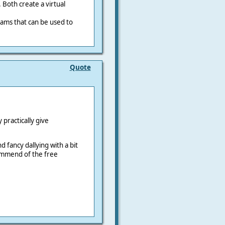
 Both create a virtual
ams that can be used to
Quote
practically give
d fancy dallying with a bit
ommend of the free