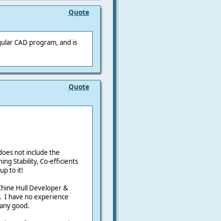
Quote
egular CAD program, and is
Quote
oes not include the
ing Stability, Co-efficients
p to it!
Chine Hull Developer &
C. I have no experience
 any good.