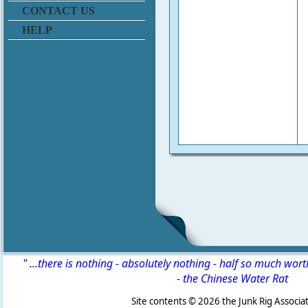
CONTACT US
HELP
" ...there is nothing - absolutely nothing - half so much wor
-
the Chinese Water Rat
Site contents ©
2026 the Junk Rig Associat