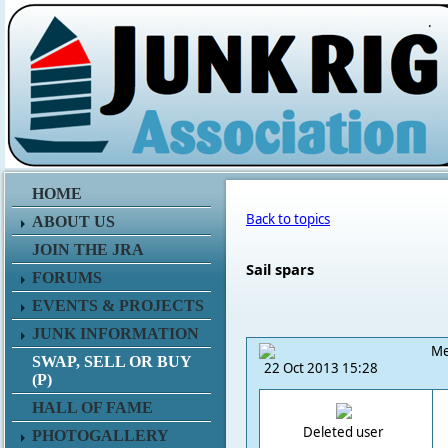
.
HOME
Back to topics
ABOUT US
JOIN THE JRA
Sail spars
FORUMS
EVENTS & PROJECTS
JUNK INFORMATION
Me
SWAP, SELL OR BUY
22 Oct 2013 15:28
(P)
HALL OF FAME
Deleted user
PHOTOGALLERY