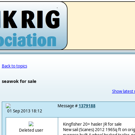
.
Back to topics
seawok for sale
Show latest 
Message #
1379188
01 Sep 2013 18:12
Kingfisher 20+ hasler JR for sale
New sail (Scanes) 2012 196Sq ft on ori
Deleted user