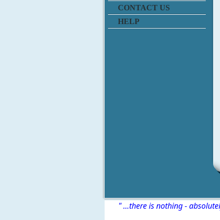
CONTACT US
HELP
" ...there is nothing - absolute