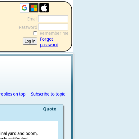
Email
Password
Remember me
Forgot
password
replies on top
Subscribe to topic
Quote
ginal yard and boom,