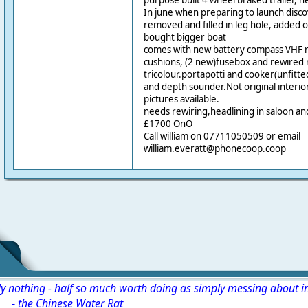
purpose built 4 wheel braked trailer, n
In june when preparing to launch disc
removed and filled in leg hole, added 
bought bigger boat
comes with new battery compass VHF ra
cushions, (2 new)fusebox and rewired 
tricolour.portapotti and cooker(unfitte
and depth sounder.Not original interio
pictures available.
needs rewiring,headlining in saloon a
£1700 OnO
Call william on 07711050509 or email
william.everatt@phonecoop.coop
ly nothing - half so much worth doing as simply messing about i
-
the Chinese Water Rat