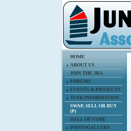
HOME
ABOUT US
JOIN THE JRA
FORUMS
EVENTS & PROJECTS
JUNK INFORMATION
SWAP, SELL OR BUY
(P)
HALL OF FAME
PHOTOGALLERY