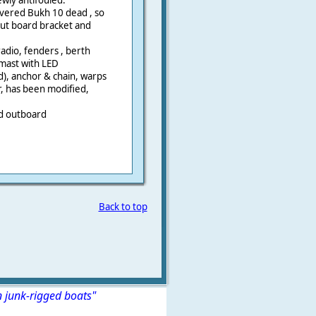
ewly antifouled.
overed Bukh 10 dead , so
out board bracket and
dio, fenders , berth
mast with LED
d), anchor & chain, warps
r, has been modified,
nd outboard
Back to top
n junk-rigged boats"