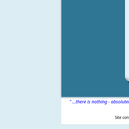
" ...there is nothing - absolute
Site content