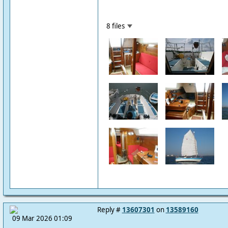
8 files
Reply #
13607301
on
13589160
09 Mar 2026 01:09