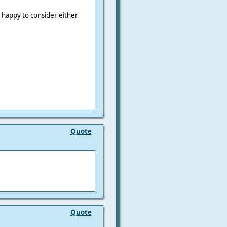
e happy to consider either
Quote
Quote