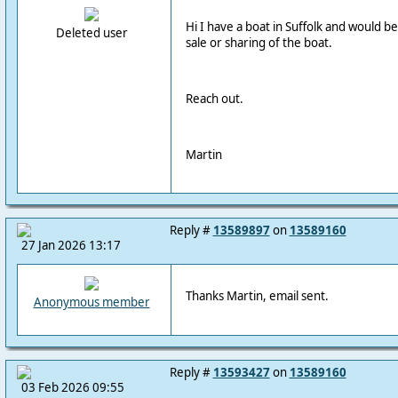
Hi I have a boat in Suffolk and would b
Deleted user
sale or sharing of the boat.
Reach out.
Martin
Reply #
13589897
on
13589160
27 Jan 2026 13:17
Thanks Martin, email sent.
Anonymous member
Reply #
13593427
on
13589160
03 Feb 2026 09:55