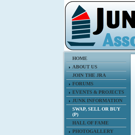
HOME
ABOUT US
JOIN THE JRA
FORUMS
EVENTS & PROJECTS
JUNK INFORMATION
SWAP, SELL OR BUY
(P)
HALL OF FAME
PHOTOGALLERY