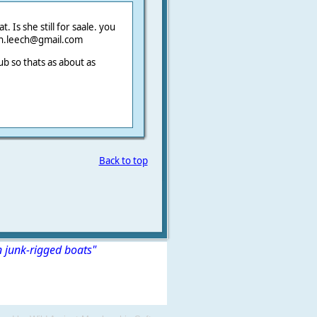
. Is she still for saale. you
yn.leech@gmail.com
 so thats as about as
Back to top
n junk-rigged boats"