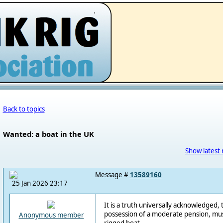
.
Back to topics
Wanted: a boat in the UK
Show latest 
Message #
13589160
25 Jan 2026 23:17
It is a truth universally acknowledged, 
possession of a moderate pension, must
Anonymous member