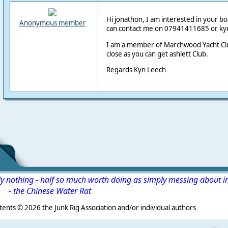
Hi jonathon, I am interested in your boat
Anonymous member
can contact me on 07941411685 or k
I am a member of Marchwood Yacht Club
close as you can get ashlett Club.
Regards Kyn Leech
ly nothing - half so much worth doing as simply messing about i
-
the Chinese Water Rat
s ©
2026 the Junk Rig Association and/or individual authors