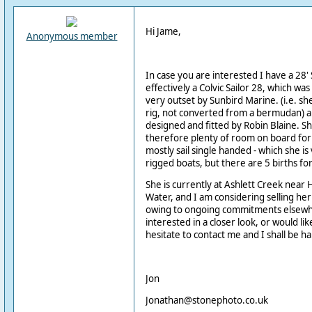
Hi Jame,
Anonymous member
In case you are interested I have a 28' 
effectively a Colvic Sailor 28, which was
very outset by Sunbird Marine. (i.e. sh
rig, not converted from a bermudan) a
designed and fitted by Robin Blaine. S
therefore plenty of room on board for
mostly sail single handed - which she is 
rigged boats, but there are 5 births 
She is currently at Ashlett Creek nea
Water, and I am considering selling he
owing to ongoing commitments elsewher
interested in a closer look, or would li
hesitate to contact me and I shall be ha
Jon
Jonathan@stonephoto.co.uk