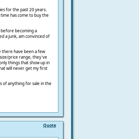
ies for the past 20 years.
 time has come to buy the
.
s before becoming a
ed a junk, am convinced of
le there have been a few
size/price range, they've
nly things that show up in
at will never get my first
s of anything for sale in the
Quote