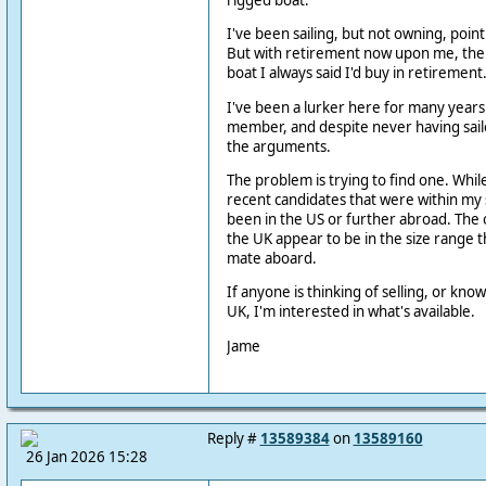
rigged boat.
I've been sailing, but not owning, point
But with retirement now upon me, the
boat I always said I'd buy in retirement
I've been a lurker here for many year
member, and despite never having sail
the arguments.
The problem is trying to find one. Whi
recent candidates that were within my 
been in the US or further abroad. The o
the UK appear to be in the size range th
mate aboard.
If anyone is thinking of selling, or know
UK, I'm interested in what's available.
Jame
Reply #
13589384
on
13589160
26 Jan 2026 15:28