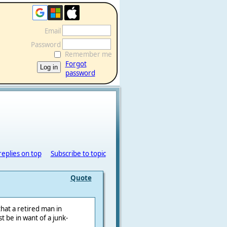
Email
Password
Remember me
Forgot
password
replies on top
Subscribe to topic
Quote
that a retired man in
 be in want of a junk-