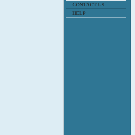
CONTACT US
HELP