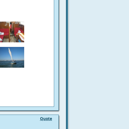
Quote