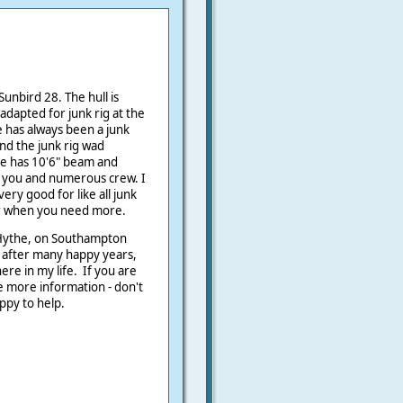
Sunbird 28. The hull is
 adapted for junk rig at the
e has always been a junk
nd the junk rig wad
he has 10'6" beam and
 you and numerous crew. I
very good for like all junk
for when you need more.
r Hythe, on Southampton
r after many happy years,
e in my life. If you are
ke more information - don't
ppy to help.