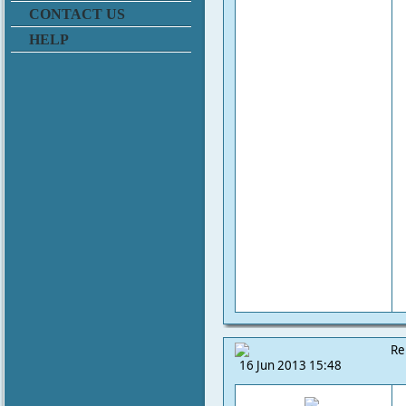
CONTACT US
HELP
Re
16 Jun 2013 15:48