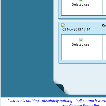
Deleted user
Re
03 Nov 2013 17:14
Deleted user
" ...there is nothing - absolutely nothing - half so much wor
-
the Chinese Water Rat