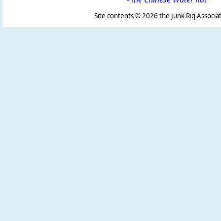
Site contents ©
2026 the Junk Rig Associat