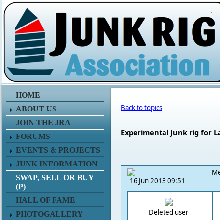
.
HOME
Back to topics
ABOUT US
JOIN THE JRA
Experimental Junk rig for L
FORUMS
EVENTS & PROJECTS
JUNK INFORMATION
Me
SWAP, SELL OR BUY
16 Jun 2013 09:51
(P)
HALL OF FAME
Deleted user
PHOTOGALLERY