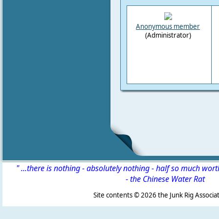
Anonymous member
(Administrator)
" ...there is nothing - absolutely nothing - half so much wor
-
the Chinese Water Rat
Site contents ©
2026 the Junk Rig Associat