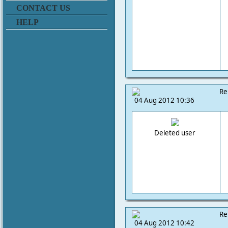
CONTACT US
HELP
Re
04 Aug 2012 10:36
Deleted user
Re
04 Aug 2012 10:42