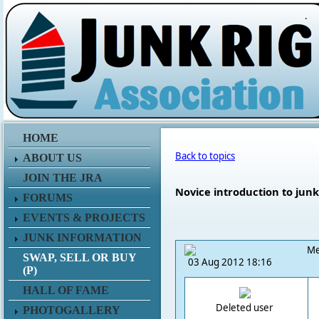
.
HOME
Back to topics
ABOUT US
JOIN THE JRA
Novice introduction to junk
FORUMS
EVENTS & PROJECTS
JUNK INFORMATION
Me
SWAP, SELL OR BUY
03 Aug 2012 18:16
(P)
HALL OF FAME
Deleted user
PHOTOGALLERY