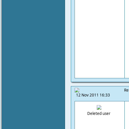
Re
12 Nov 2011 16:33
Deleted user