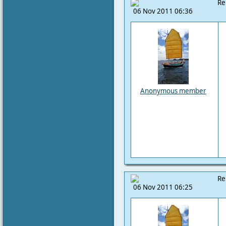
Re
06 Nov 2011 06:36
Anonymous member
Re
06 Nov 2011 06:25