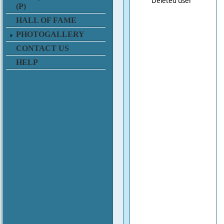
Deleted user
(P)
HALL OF FAME
PHOTOGALLERY
CONTACT US
HELP