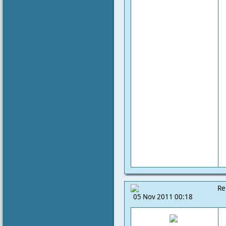
Re
05 Nov 2011 00:18