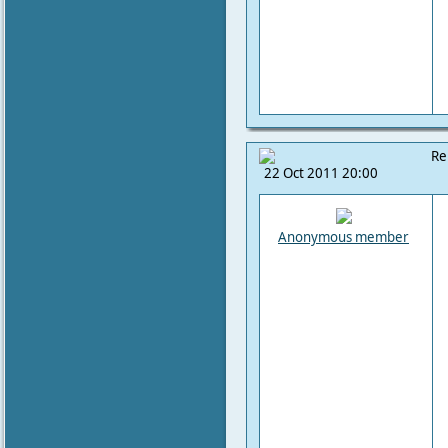
Re
22 Oct 2011 20:00
Anonymous member