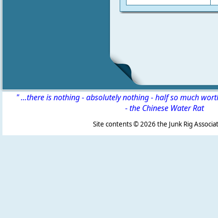
" ...there is nothing - absolutely nothing - half so much wor
-
the Chinese Water Rat
Site contents ©
2026 the Junk Rig Associat