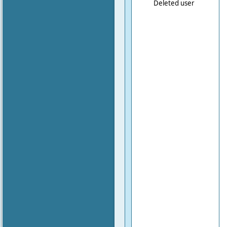
Deleted user