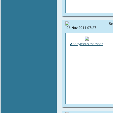
Re
06 Nov 2011 07:27
Anonymous member