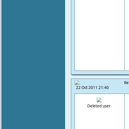
Re
22 Oct 2011 21:40
Deleted user