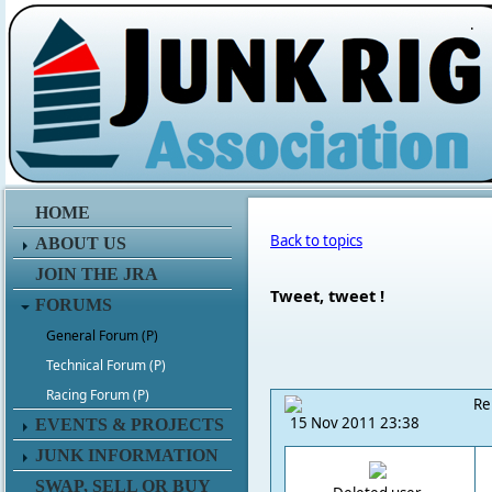
.
HOME
Back to topics
ABOUT US
JOIN THE JRA
Tweet, tweet !
FORUMS
General Forum (P)
Technical Forum (P)
Racing Forum (P)
Re
15 Nov 2011 23:38
EVENTS & PROJECTS
JUNK INFORMATION
SWAP, SELL OR BUY