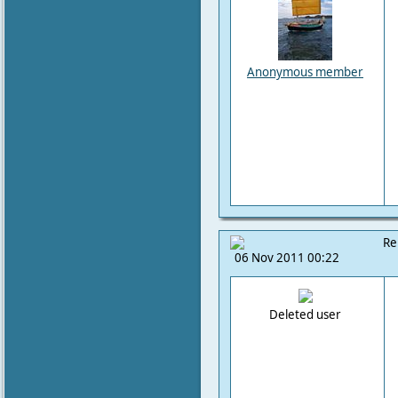
Anonymous member
Re
06 Nov 2011 00:22
Deleted user