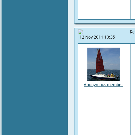
Re
12 Nov 2011 10:35
Anonymous member