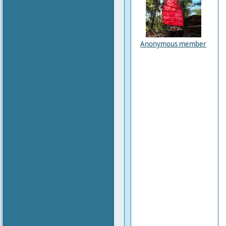
Anonymous member