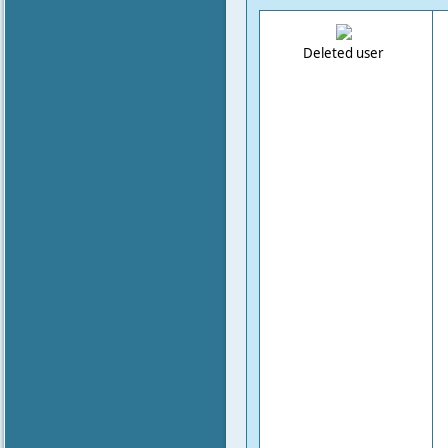
Deleted user