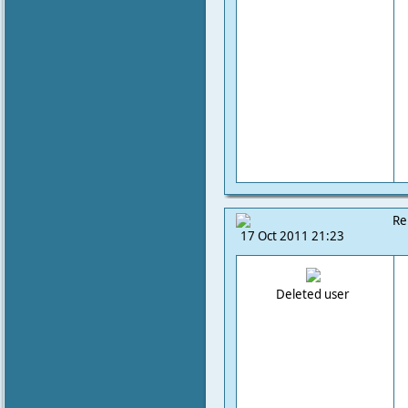
Re
17 Oct 2011 21:23
Deleted user