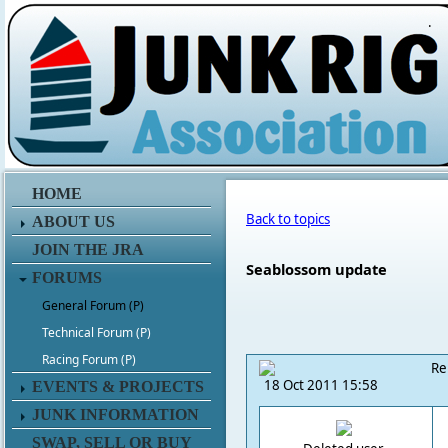
.
HOME
Back to topics
ABOUT US
JOIN THE JRA
Seablossom update
FORUMS
General Forum (P)
Technical Forum (P)
Racing Forum (P)
Re
18 Oct 2011 15:58
EVENTS & PROJECTS
JUNK INFORMATION
SWAP, SELL OR BUY