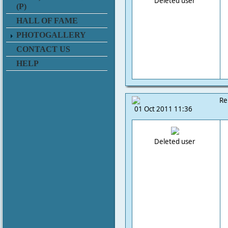
Deleted user
(P)
HALL OF FAME
PHOTOGALLERY
CONTACT US
HELP
Re
01 Oct 2011 11:36
Deleted user