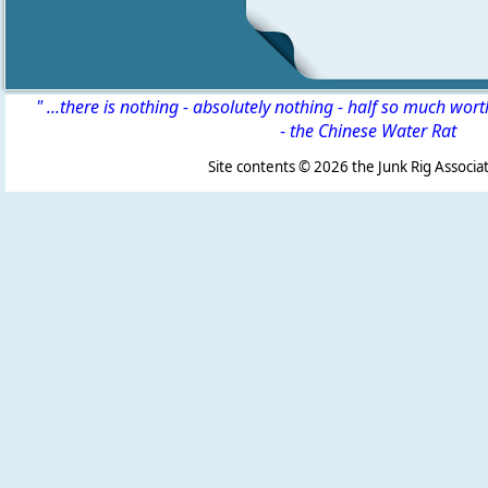
" ...there is nothing - absolutely nothing - half so much wor
-
the Chinese Water Rat
Site contents ©
2026 the Junk Rig Associat