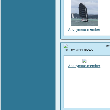
Anonymous member
Re
01 Oct 2011 06:46
Anonymous member