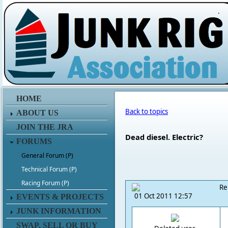
.
HOME
Back to topics
ABOUT US
JOIN THE JRA
Dead diesel. Electric?
FORUMS
General Forum (P)
Technical Forum (P)
Racing Forum (P)
Re
01 Oct 2011 12:57
EVENTS & PROJECTS
JUNK INFORMATION
SWAP, SELL OR BUY