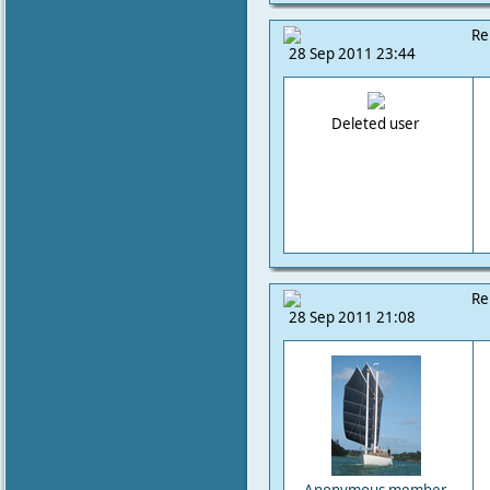
Re
28 Sep 2011 23:44
Deleted user
Re
28 Sep 2011 21:08