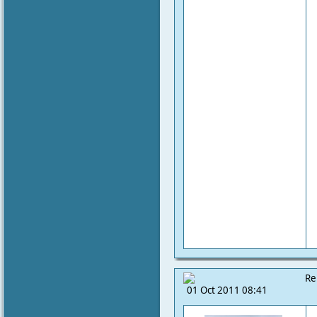
Re
01 Oct 2011 08:41