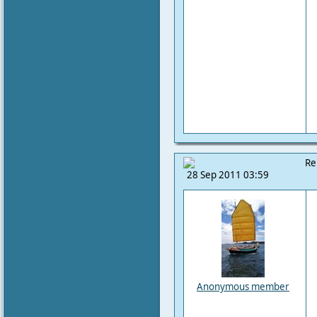
Re
28 Sep 2011 03:59
Anonymous member