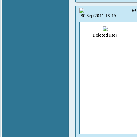
Re
30 Sep 2011 13:15
Deleted user