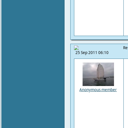
Re
25 Sep 2011 06:10
Anonymous member