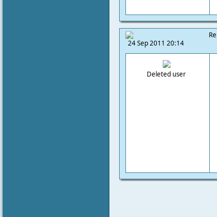
Re
24 Sep 2011 20:14
Deleted user