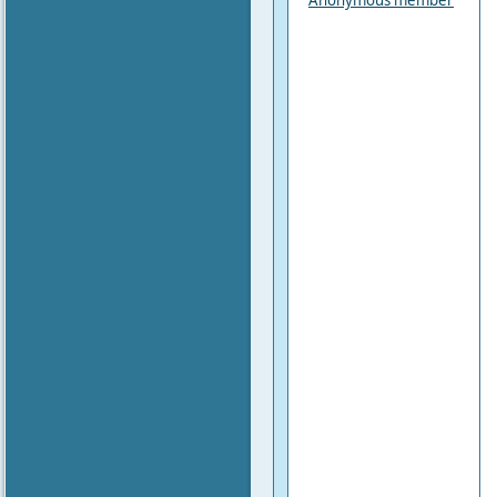
Anonymous member