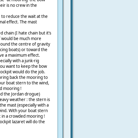
ir is no crew in the
to reduce the wait at the
imal effect. The mast
 chain (I hate chain but it’s
, if would be much more
ound the centre of gravity
racing boats) or toward the
have a maximum effect.
cially with a junk-rig
 you want to keep the bow
cockpit would do the job.
 bring back the mooring to
our boat stern to the wind,
ded mooring !
nd the Jordan drogue)
avy weather : the stern is
e mast (especially with a
 wind. With your boat stern
 it in a crowded mooring !
ockpit lazaret will do the