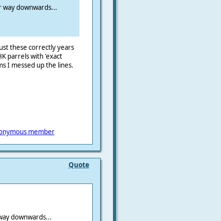
r way downwards...
st these correctly years
HK parrels with 'exact
ms I messed up the lines.
onymous member
Quote
way downwards...