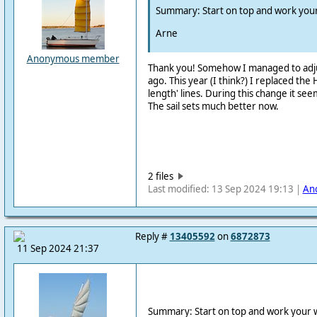
Summary: Start on top and work you
Arne
Anonymous member
Thank you! Somehow I managed to adju
ago. This year (I think?) I replaced the 
length' lines. During this change it see
The sail sets much better now.
2 files
Last modified: 13 Sep 2024 19:13 |
An
Reply #
13405592
on
6872873
11 Sep 2024 21:37
Summary: Start on top and work your 