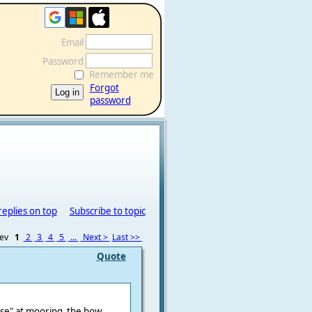
Email
Password
Remember me
Forgot
password
replies on top
Subscribe to topic
rev
1
2
3
4
5
...
Next >
Last >>
Quote
nose" at mooring the bow