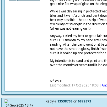
get a nice flat wrap of glass on the elega
While I was day sailing in protected wat
tiller and it went 'crunch' and bent down.
best way possible. The top strip of wo
still plenty of strength in the direction
(when was not leaning on it).
Anyway. I tried my best to get a fair su
sure FELT smooth to my hand after sev
sanding. After the paint went on it beca
not have the smooth glossy finish I w
sure it is sealed up and protected for 
My intention is to sand and paint and t
over the months or years until it looks 
6 files
Last modified: 17 Oct 2025 18:03 |
An
Reply #
13538708
on
6872873
04 Sep 2025 13:47