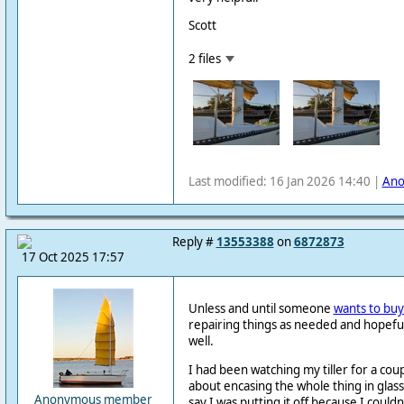
Scott
2 files
Last modified: 16 Jan 2026 14:40 |
An
Reply #
13553388
on
6872873
17 Oct 2025 17:57
Unless and until someone
wants to bu
repairing things as needed and hopef
well.
I had been watching my tiller for a cou
about encasing the whole thing in glass
Anonymous member
say I was putting it off because I could