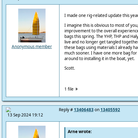
I made one rig-related update this year
I imagine this is obvious to most of you
improvement to the overall experience 
bags this spring. The YHP, THP and Hal
live and no longer get tangled together
Anonymous member
these bags using materials I already ha
much sooner. I have one more bag for t
around to installing it in the boat, yet.
Scott.
1 file
Reply #
13406483
on
13405592
13 Sep 2024 19:12
Arne wrote: