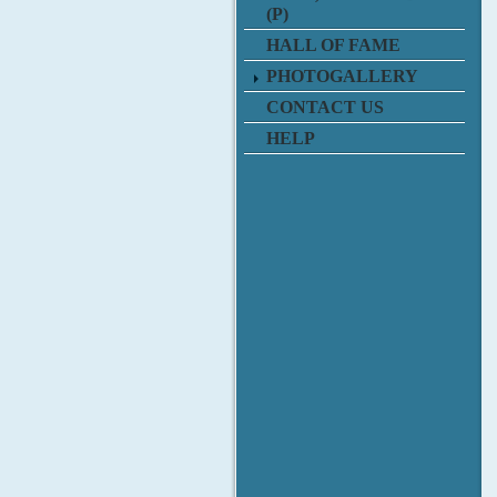
(P)
HALL OF FAME
PHOTOGALLERY
CONTACT US
HELP