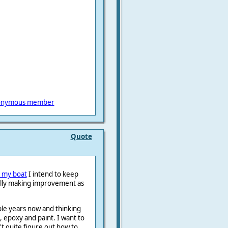
onymous member
Quote
y my boat
I intend to keep
ully making improvement as
ple years now and thinking
, epoxy and paint. I want to
n't quite figure out how to