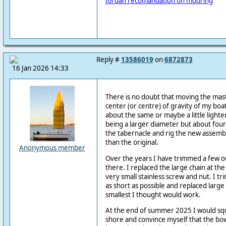
Jordan recomandation on mooring
Reply #
13586019
on
6872873
16 Jan 2026 14:33
There is no doubt that moving the mas
center (or centre) of gravity of my boa
about the same or maybe a little lighter
being a larger diameter but about four
the tabernacle and rig the new assembl
than the original.
Anonymous member
Over the years I have trimmed a few o
there. I replaced the large chain at the
very small stainless screw and nut. I tr
as short as possible and replaced larg
smallest I thought would work.
At the end of summer 2025 I would squ
shore and convince myself that the bow