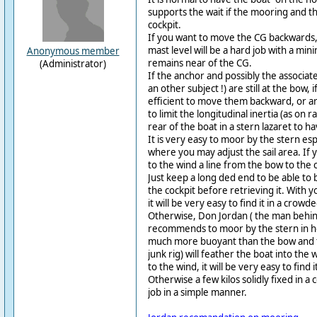
supports the wait if the mooring and the
cockpit.
If you want to move the CG backwards, 
mast level will be a hard job with a min
Anonymous member
remains near of the CG.
(Administrator)
If the anchor and possibly the associated
an other subject !) are still at the bow
efficient to move them backward, or ar
to limit the longitudinal inertia (as on 
rear of the boat in a stern lazaret to 
It is very easy to moor by the stern espe
where you may adjust the sail area. If
to the wind a line from the bow to the 
Just keep a long ded end to be able to
the cockpit before retrieving it. With y
it will be very easy to find it in a crow
Otherwise, Don Jordan ( the man behi
recommends to moor by the stern in he
much more buoyant than the bow and th
junk rig) will feather the boat into the
to the wind, it will be very easy to find
Otherwise a few kilos solidly fixed in a c
job in a simple manner.