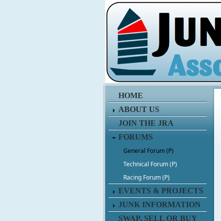
HOME
ABOUT US
JOIN THE JRA
FORUMS
General Forum (P)
Technical Forum (P)
Racing Forum (P)
EVENTS & PROJECTS
JUNK INFORMATION
SWAP, SELL OR BUY