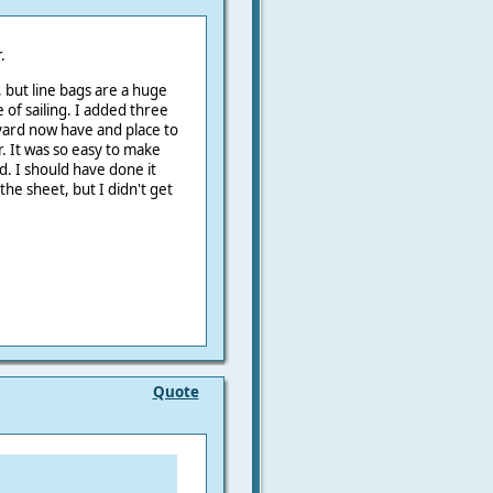
.
, but line bags are a huge
of sailing. I added three
yard now have and place to
. It was so easy to make
d. I should have done it
he sheet, but I didn't get
Quote