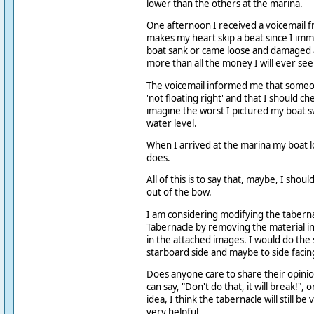
lower than the others at the marina.
One afternoon I received a voicemail f
makes my heart skip a beat since I imm
boat sank or came loose and damaged 
more than all the money I will ever see 
The voicemail informed me that some
'not floating right' and that I should ch
imagine the worst I pictured my boat 
water level.
When I arrived at the marina my boat l
does.
All of this is to say that, maybe, I shou
out of the bow.
I am considering modifying the taberna
Tabernacle by removing the material in
in the attached images. I would do the
starboard side and maybe to side facing 
Does anyone care to share their opinio
can say, "Don't do that, it will break!", o
idea, I think the tabernacle will still be
very helpful.