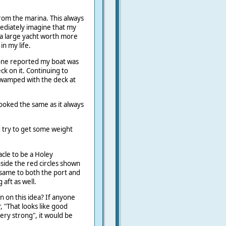
rom the marina. This always
ediately imagine that my
a large yacht worth more
in my life.
one reported my boat was
eck on it. Continuing to
swamped with the deck at
ooked the same as it always
ld try to get some weight
cle to be a Holey
side the red circles shown
 same to both the port and
aft as well.
n on this idea? If anyone
r, "That looks like good
 very strong", it would be