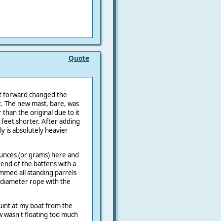
Quote
t forward changed the
t. The new mast, bare, was
 than the original due to it
 feet shorter. After adding
y is absolutely heavier
unces (or grams) here and
 end of the battens with a
immed all standing parrels
e diameter rope with the
int at my boat from the
 wasn't floating too much