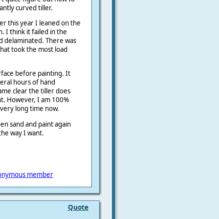
ntly curved tiller.
er this year I leaned on the
 I think it failed in the
od delaminated. There was
 that took the most load
rface before painting. It
eral hours of hand
me clear the tiller does
ant. However, I am 100%
a very long time now.
hen sand and paint again
the way I want.
onymous member
Quote