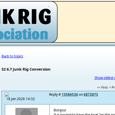
.
Back to topics
S2 6.7 Junk Rig Conversion
Show oldest 
<< First
< P
Reply #
13586536
on
6872873
18 Jan 2026 14:32
Bonjour
It is normal to have the boat "on the 