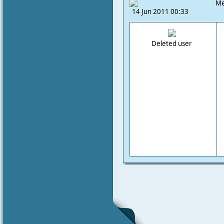
Me
14 Jun 2011 00:33
Deleted user