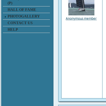
(P)
HALL OF FAME
PHOTOGALLERY
Anonymous member
CONTACT US
HELP