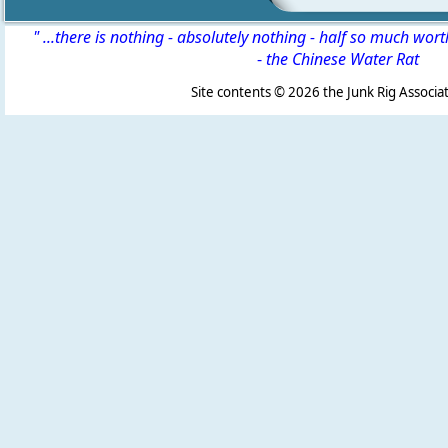
" ...there is nothing - absolutely nothing - half so much wor
-
the Chinese Water Rat
Site contents ©
2026 the Junk Rig Associat