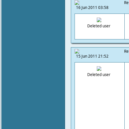
Re
16 Jun 2011 03:58
Deleted user
Re
15 Jun 2011 21:52
Deleted user