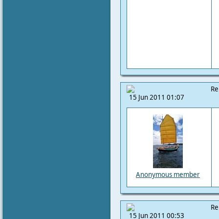
Re
15 Jun 2011 01:07
Anonymous member
Re
15 Jun 2011 00:53