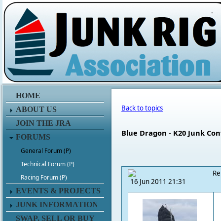
.
HOME
Back to topics
ABOUT US
JOIN THE JRA
Blue Dragon - K20 Junk Con
FORUMS
General Forum (P)
Technical Forum (P)
Re
Racing Forum (P)
16 Jun 2011 21:31
EVENTS & PROJECTS
JUNK INFORMATION
SWAP, SELL OR BUY