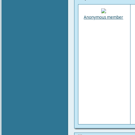
Anonymous member