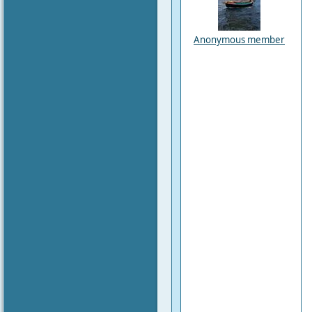
Anonymous member