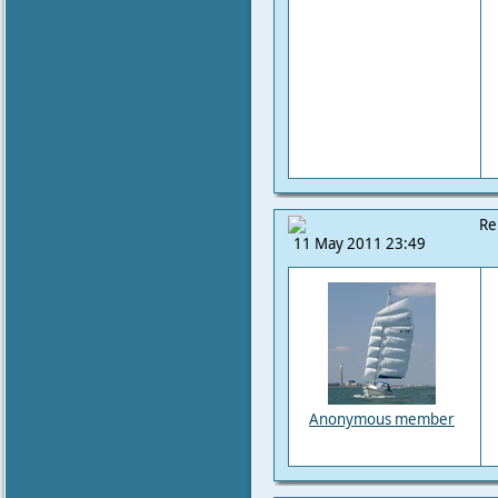
Re
11 May 2011 23:49
Anonymous member