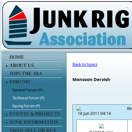
.
HOME
Back to topics
ABOUT US
JOIN THE JRA
Monsoon Dervish
FORUMS
General Forum (P)
Technical Forum (P)
Racing Forum (P)
Re
16 Jun 2011 04:14
EVENTS & PROJECTS
JUNK INFORMATION
SWAP, SELL OR BUY