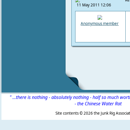
Re
11 May 2011 12:06
Anonymous member
" ...there is nothing - absolutely nothing - half so much wor
-
the Chinese Water Rat
Site contents ©
2026 the Junk Rig Associat