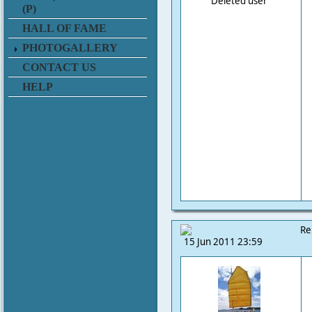
Deleted user
(P)
HALL OF FAME
PHOTOGALLERY
CONTACT US
HELP
Re
15 Jun 2011 23:59