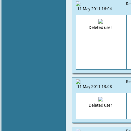
Re
11 May 2011 16:04
Deleted user
Re
11 May 2011 13:08
Deleted user