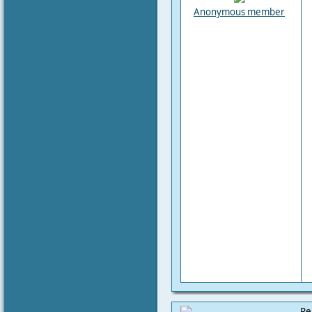
Anonymous member
Re