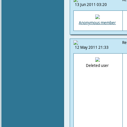
13 Jun 2011 03:20
Anonymous member
Re
12 May 2011 21:33
Deleted user