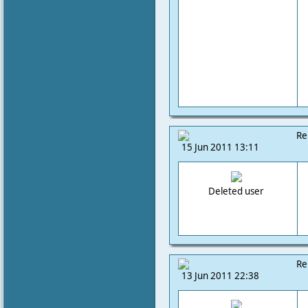
Re
15 Jun 2011 13:11
Deleted user
Re
13 Jun 2011 22:38