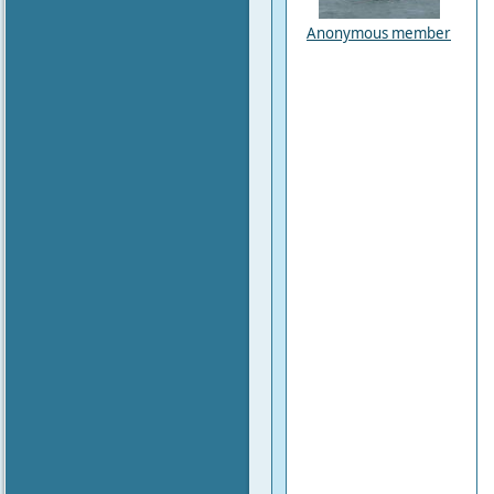
Anonymous member