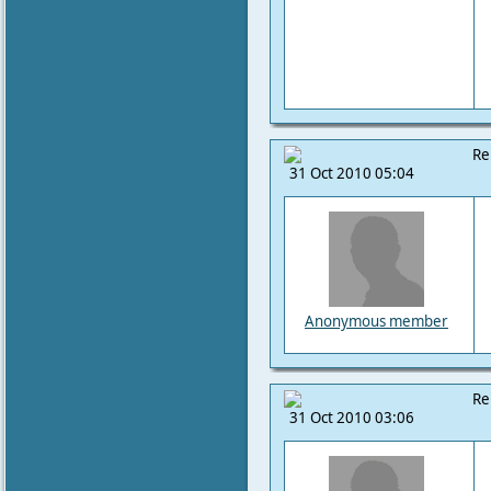
Re
31 Oct 2010 05:04
Anonymous member
Re
31 Oct 2010 03:06