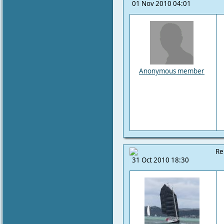
01 Nov 2010 04:01
Anonymous member
Re
31 Oct 2010 18:30