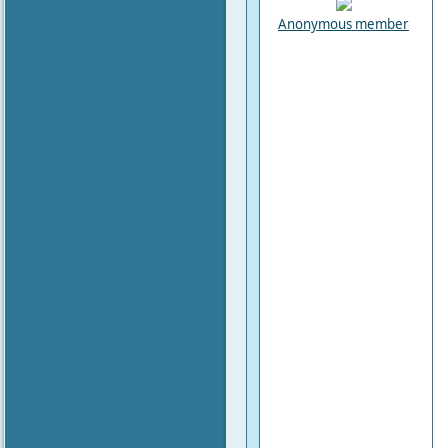
Anonymous member