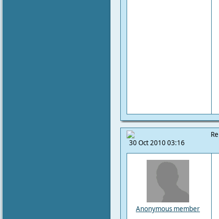
Re
30 Oct 2010 03:16
Anonymous member