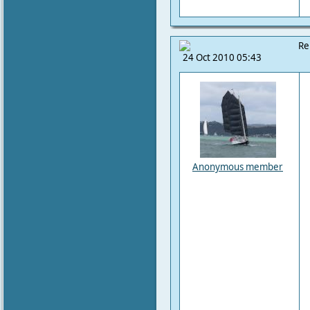
Re
24 Oct 2010 05:43
Anonymous member