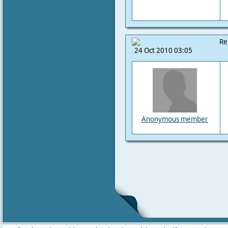
Re
24 Oct 2010 03:05
Anonymous member