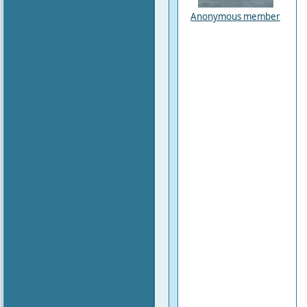
Anonymous member