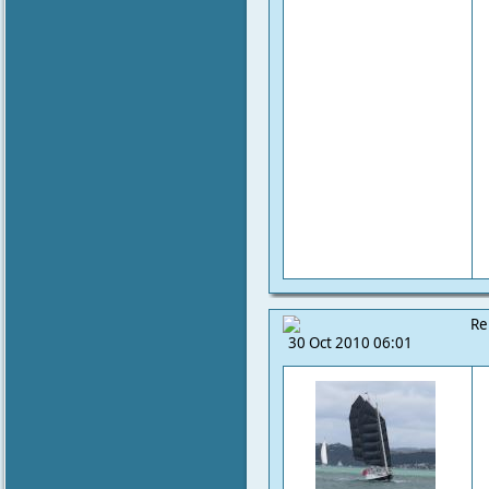
Re
30 Oct 2010 06:01