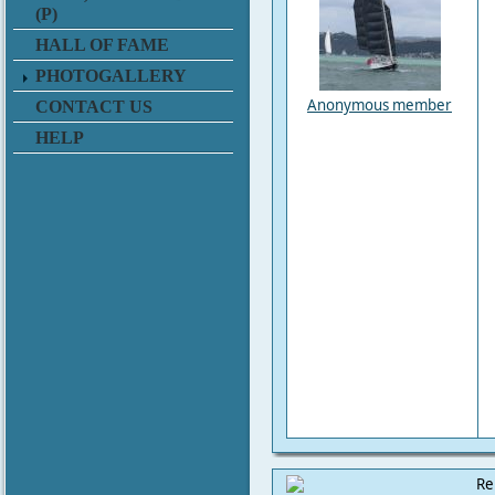
(P)
HALL OF FAME
PHOTOGALLERY
Anonymous member
CONTACT US
HELP
Re