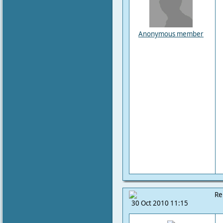
Anonymous member
Re
30 Oct 2010 11:15