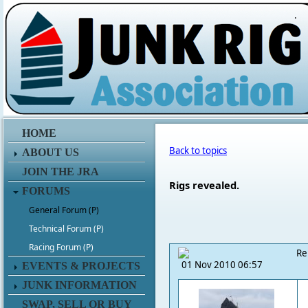
.
HOME
Back to topics
ABOUT US
JOIN THE JRA
Rigs revealed.
FORUMS
General Forum (P)
Technical Forum (P)
Racing Forum (P)
Re
01 Nov 2010 06:57
EVENTS & PROJECTS
JUNK INFORMATION
SWAP, SELL OR BUY