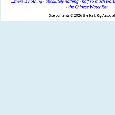
" ...there is nothing - absolutely nothing - half so much wor
-
the Chinese Water Rat
Site contents ©
2026 the Junk Rig Associat