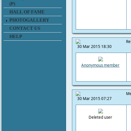
(P)
HALL OF FAME
PHOTOGALLERY
CONTACT US
HELP
Re
30 Mar 2015 18:30
Anonymous member
Me
30 Mar 2015 07:27
Deleted user