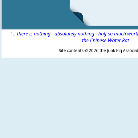
" ...there is nothing - absolutely nothing - half so much wor
-
the Chinese Water Rat
Site contents ©
2026 the Junk Rig Associat