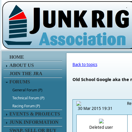
.
HOME
Back to topics
ABOUT US
JOIN THE JRA
Old School Google aka the 
FORUMS
General Forum (P)
Technical Forum (P)
Re
Racing Forum (P)
30 Mar 2015 19:31
EVENTS & PROJECTS
JUNK INFORMATION
Deleted user
SWAP, SELL OR BUY