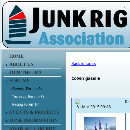
.
HOME
Back to topics
ABOUT US
JOIN THE JRA
Colvin gazelle
FORUMS
General Forum (P)
Technical Forum (P)
Re
Racing Forum (P)
31 Mar 2015 00:48
EVENTS & PROJECTS
JUNK INFORMATION
SWAP, SELL OR BUY