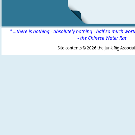
" ...there is nothing - absolutely nothing - half so much wor
-
the Chinese Water Rat
Site contents ©
2026 the Junk Rig Associat