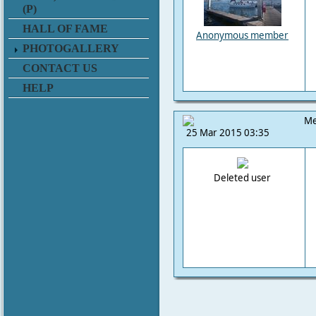
(P)
HALL OF FAME
Anonymous member
PHOTOGALLERY
CONTACT US
HELP
Me
25 Mar 2015 03:35
Deleted user