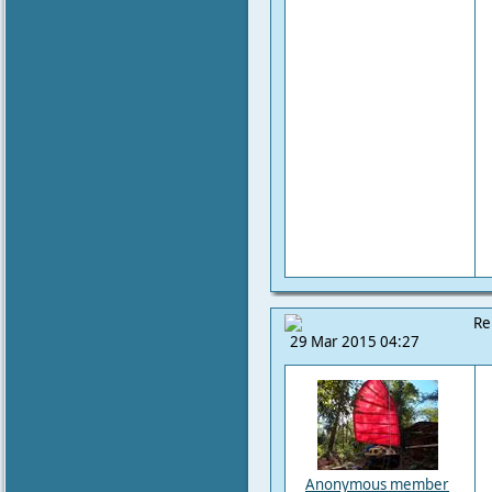
Re
29 Mar 2015 04:27
Anonymous member