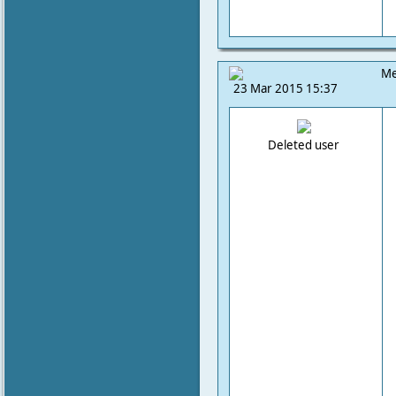
Me
23 Mar 2015 15:37
Deleted user