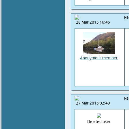
Re
28 Mar 2015 16:46
Anonymous member
Re
27 Mar 2015 02:49
Deleted user