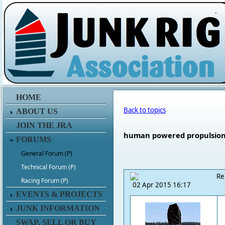
.
HOME
Back to topics
ABOUT US
JOIN THE JRA
human powered propulsion 
FORUMS
General Forum (P)
Technical Forum (P)
Re
Racing Forum (P)
02 Apr 2015 16:17
EVENTS & PROJECTS
JUNK INFORMATION
SWAP, SELL OR BUY