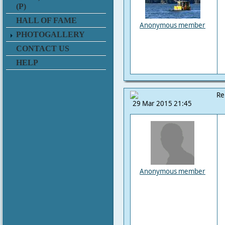
(P)
HALL OF FAME
Anonymous member
PHOTOGALLERY
CONTACT US
HELP
Re
29 Mar 2015 21:45
Anonymous member