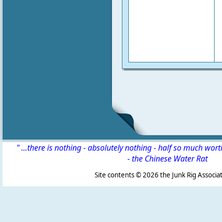
" ...there is nothing - absolutely nothing - half so much wor
-
the Chinese Water Rat
Site contents ©
2026 the Junk Rig Associat