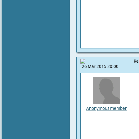
Re
26 Mar 2015 20:00
Anonymous member