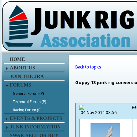
.
HOME
Back to topics
ABOUT US
JOIN THE JRA
Guppy 13 junk rig conversi
FORUMS
General Forum (P)
Technical Forum (P)
Re
Racing Forum (P)
04 Nov 2014 08:56
EVENTS & PROJECTS
JUNK INFORMATION
SWAP, SELL OR BUY