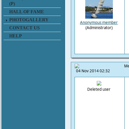
(P)
HALL OF FAME
PHOTOGALLERY
Anonymous member
(Administrator)
CONTACT US
HELP
Me
04 Nov 2014 02:32
Deleted user