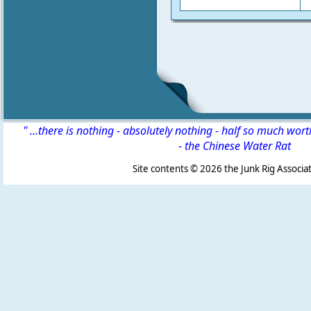
" ...there is nothing - absolutely nothing - half so much wor
-
the Chinese Water Rat
Site contents ©
2026 the Junk Rig Associat