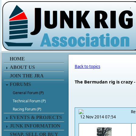
.
HOME
Back to topics
ABOUT US
JOIN THE JRA
The Bermudan rig is crazy - 
FORUMS
General Forum (P)
Technical Forum (P)
Racing Forum (P)
Re
12 Nov 2014 07:54
EVENTS & PROJECTS
JUNK INFORMATION
SWAP, SELL OR BUY