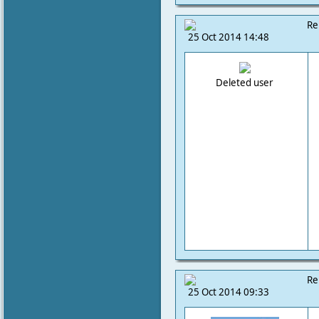
Re
25 Oct 2014 14:48
Deleted user
Re
25 Oct 2014 09:33