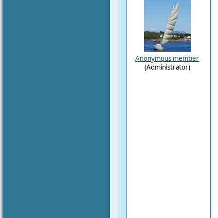
Anonymous member
(Administrator)