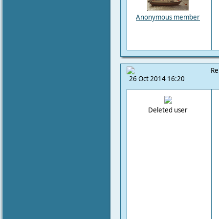
Anonymous member
Re
26 Oct 2014 16:20
Deleted user