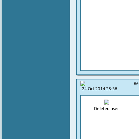
Re
24 Oct 2014 23:56
Deleted user