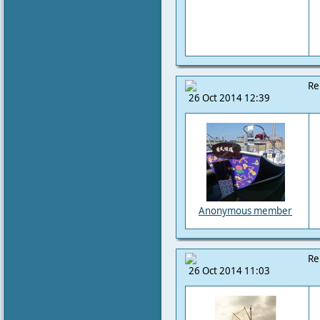
Re
26 Oct 2014 12:39
Anonymous member
Re
26 Oct 2014 11:03