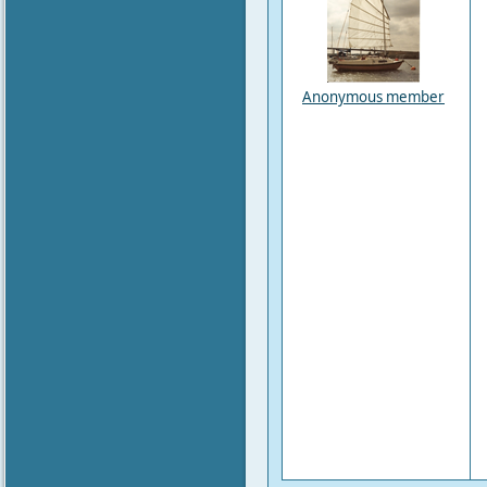
Anonymous member