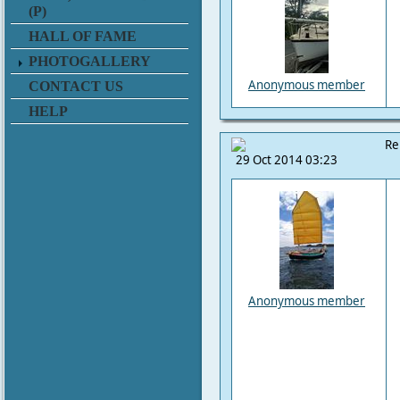
(P)
HALL OF FAME
PHOTOGALLERY
Anonymous member
CONTACT US
HELP
Re
29 Oct 2014 03:23
Anonymous member