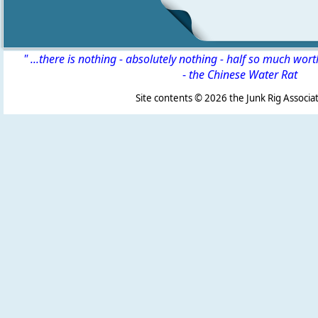
" ...there is nothing - absolutely nothing - half so much wor
-
the Chinese Water Rat
Site contents ©
2026 the Junk Rig Associat