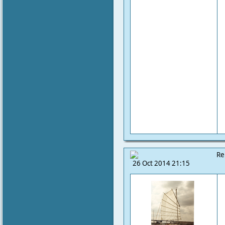
Re
26 Oct 2014 21:15