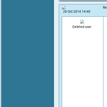
Re
26 Oct 2014 14:40
Deleted user