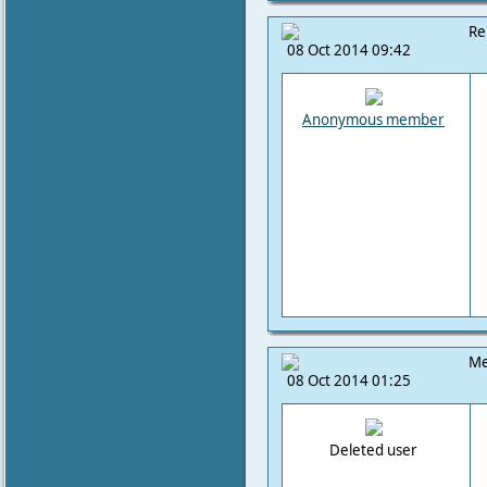
Re
08 Oct 2014 09:42
Anonymous member
Me
08 Oct 2014 01:25
Deleted user