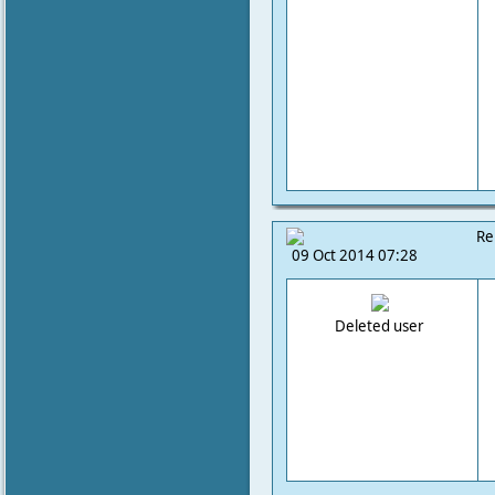
Re
09 Oct 2014 07:28
Deleted user