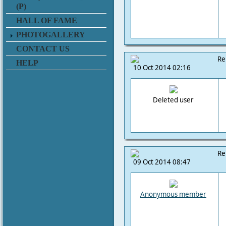
(P)
HALL OF FAME
PHOTOGALLERY
CONTACT US
Re
HELP
10 Oct 2014 02:16
Deleted user
Re
09 Oct 2014 08:47
Anonymous member