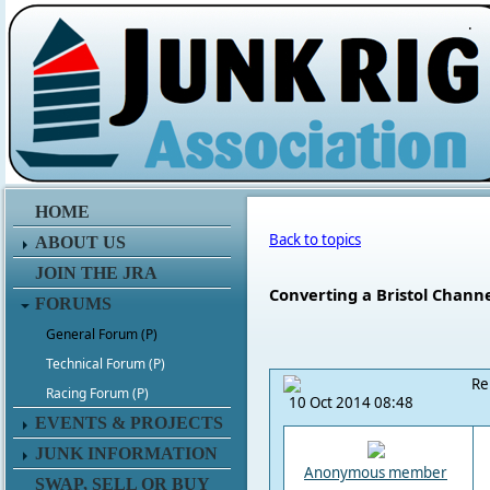
.
HOME
Back to topics
ABOUT US
JOIN THE JRA
Converting a Bristol Channe
FORUMS
General Forum (P)
Technical Forum (P)
Re
Racing Forum (P)
10 Oct 2014 08:48
EVENTS & PROJECTS
JUNK INFORMATION
Anonymous member
SWAP, SELL OR BUY