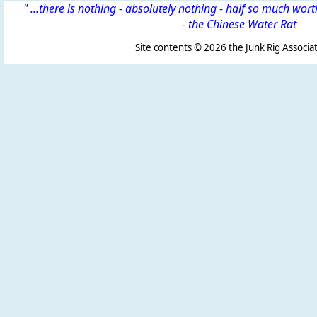
" ...there is nothing - absolutely nothing - half so much wor
-
the Chinese Water Rat
Site contents ©
2026 the Junk Rig Associat