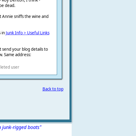
 Roy Denton, I think -
 be dead.
t Annie sniffs the wine and
s in
Junk Info > Useful Links
 send your blog details to
w. Same address:
leted user
Back to top
n junk-rigged boats"