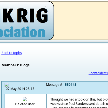
.
Back to topics
Members' Blogs
Show oldest 
Message #
1550145
07 May 2014 23:15
Thought we had a topic on this, but blowe
weeks since Paul Sanders sent details 
Deleted user