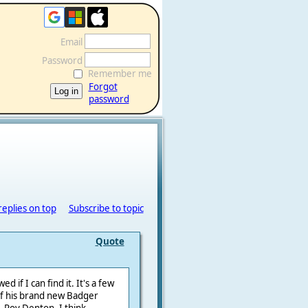
Email
Password
Remember me
Forgot
password
replies on top
Subscribe to topic
Quote
d if I can find it. It's a few
of his brand new Badger