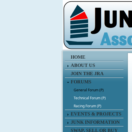
HOME
ABOUT US
JOIN THE JRA
FORUMS
General Forum (P)
Technical Forum (P)
Racing Forum (P)
EVENTS & PROJECTS
JUNK INFORMATION
SWAP, SELL OR BUY