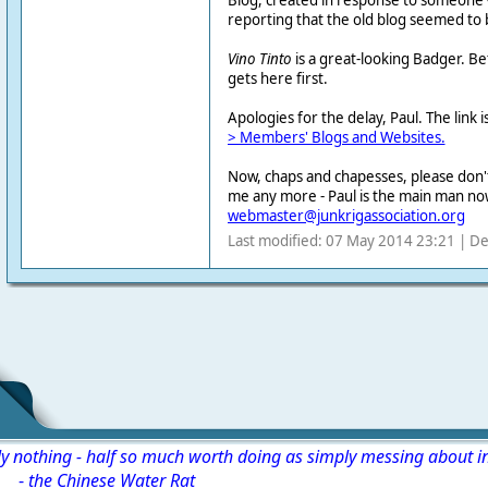
Blog, created in response to someone -
reporting that the old blog seemed to
Vino Tinto
is a great-looking Badger. Be
gets here first.
Apologies for the delay, Paul. The link i
> Members' Blogs and Websites.
Now, chaps and chapesses, please don't
me any more - Paul is the main man no
webmaster@junkrigassociation.org
Last modified: 07 May 2014 23:21 | De
ly nothing - half so much worth doing as simply messing about i
-
the Chinese Water Rat