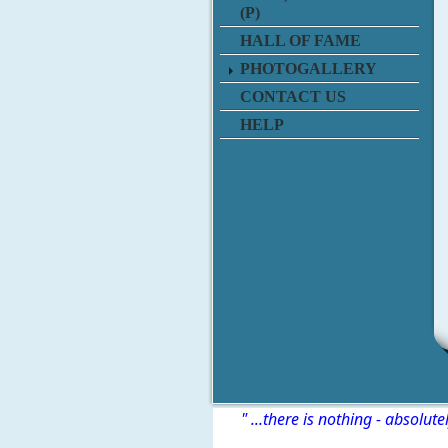
(P)
HALL OF FAME
PHOTOGALLERY
CONTACT US
HELP
" ...there is nothing - absolute