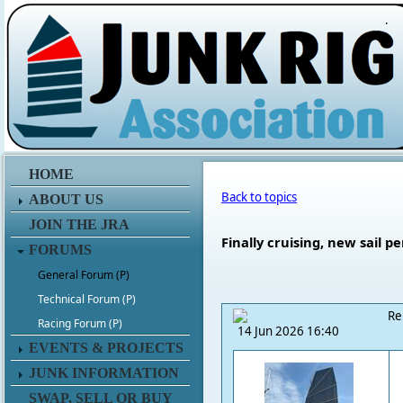
.
HOME
Back to topics
ABOUT US
JOIN THE JRA
Finally cruising, new sail p
FORUMS
General Forum (P)
Technical Forum (P)
Re
Racing Forum (P)
14 Jun 2026 16:40
EVENTS & PROJECTS
JUNK INFORMATION
SWAP, SELL OR BUY