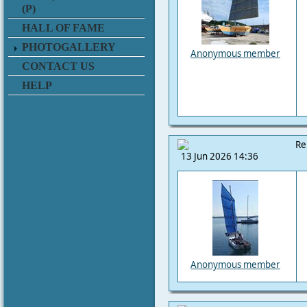
(P)
HALL OF FAME
PHOTOGALLERY
Anonymous member
CONTACT US
HELP
Re
13 Jun 2026 14:36
Anonymous member