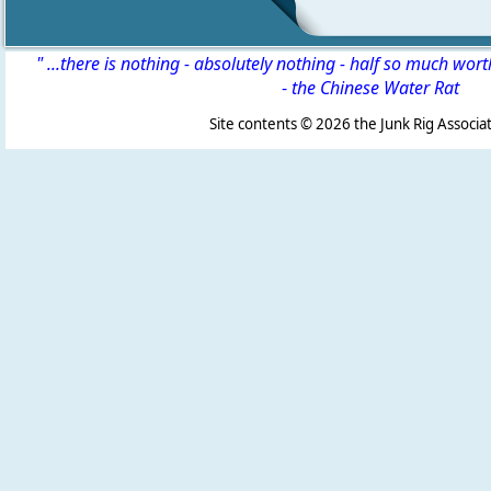
" ...there is nothing - absolutely nothing - half so much wor
-
the Chinese Water Rat
Site contents ©
2026 the Junk Rig Associat