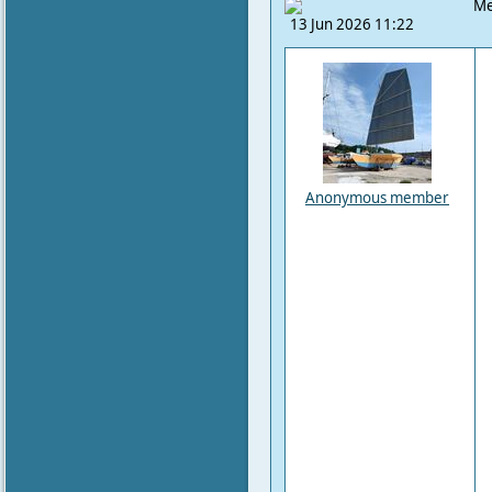
Me
13 Jun 2026 11:22
Anonymous member