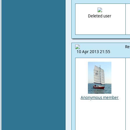
Deleted user
Re
10 Apr 2013 21:55
Anonymous member