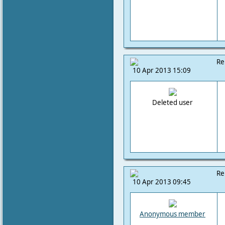
Re
10 Apr 2013 15:09
Deleted user
Re
10 Apr 2013 09:45
Anonymous member