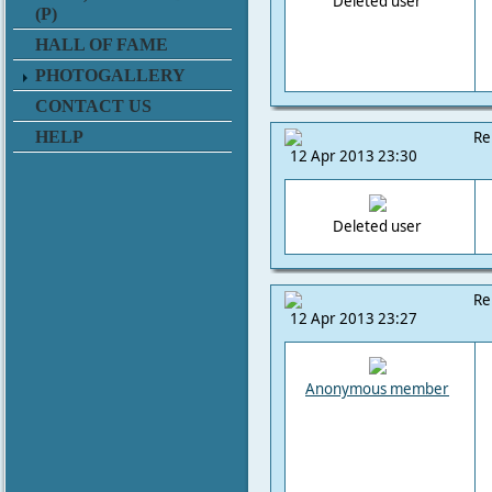
Deleted user
(P)
HALL OF FAME
PHOTOGALLERY
CONTACT US
HELP
Re
12 Apr 2013 23:30
Deleted user
Re
12 Apr 2013 23:27
Anonymous member