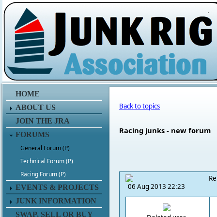
.
HOME
Back to topics
ABOUT US
JOIN THE JRA
Racing junks - new forum
FORUMS
General Forum (P)
Technical Forum (P)
Racing Forum (P)
Re
06 Aug 2013 22:23
EVENTS & PROJECTS
JUNK INFORMATION
SWAP, SELL OR BUY