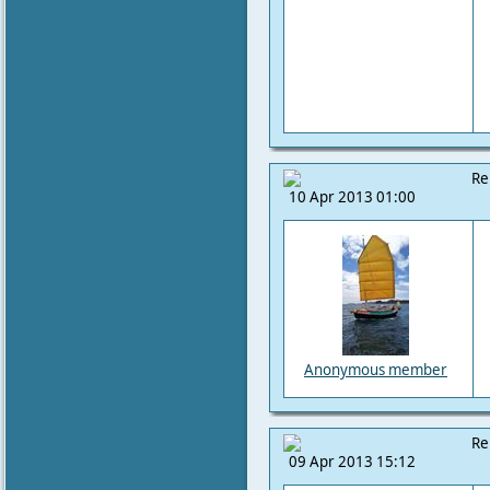
Re
10 Apr 2013 01:00
Anonymous member
Re
09 Apr 2013 15:12