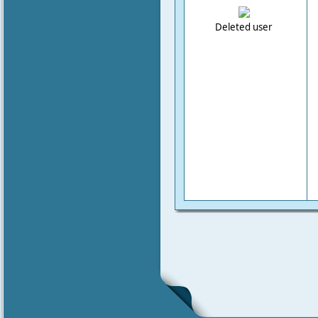
Deleted user