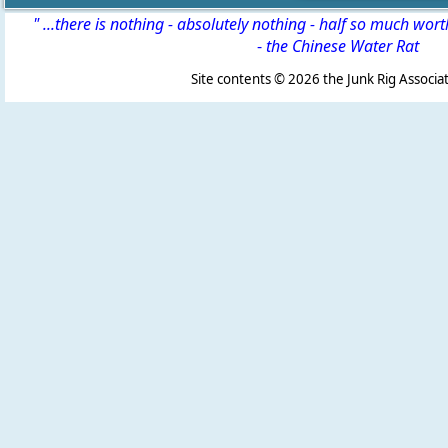
" ...there is nothing - absolutely nothing - half so much wor
-
the Chinese Water Rat
Site contents ©
2026 the Junk Rig Associat