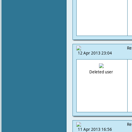
Re
12 Apr 2013 23:04
Deleted user
Re
11 Apr 2013 16:56