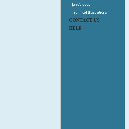
Junk Videos
Technical Illustrations
CONTACT US
HELP