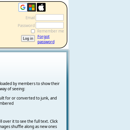
Email
Password
Remember me
Forgot
password
ploaded by members to show their
k way of seeing:
ilt for or converted to junk, and
cambered
 over it to see the full text. Click
 Images shuffle along as new ones