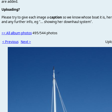
are added.
Uploading?
Please try to give each image a
caption
so we know whose boat it is, her
and any further info, eg "... showing her downhaul system".
<< All album photos
495/544 photos
< Previous
Next >
Upl