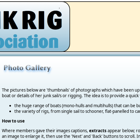
.
The pictures below are 'thumbnails' of photographs which have been u
boat or details of her junk sail/s or rigging. The idea is to provide a quic
the huge range of boats (mono-hulls and multihulls) that can be bu
the variety of rigs, from single sail to schooner, flat-panelled to 
How to use
Where members gave their images captions,
extracts
appear below; roll
an image to enlarge it, then use the 'Next' and 'Back' buttons to scroll.