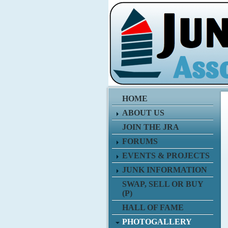
HOME
ABOUT US
JOIN THE JRA
FORUMS
EVENTS & PROJECTS
JUNK INFORMATION
SWAP, SELL OR BUY
(P)
HALL OF FAME
PHOTOGALLERY