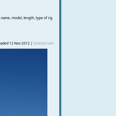
 name, model, length, type of rig
oaded 12 Nov 2012 |
Deleted user