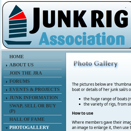
.
HOME
ABOUT US
JOIN THE JRA
FORUMS
The pictures below are 'thumbna
EVENTS & PROJECTS
boat or details of her junk sail/s 
JUNK INFORMATION
the huge range of boats (m
the variety of rigs, from s
SWAP, SELL OR BUY
(P)
How to use
HALL OF FAME
Where members gave their imag
PHOTOGALLERY
an image to enlarge it, then use 