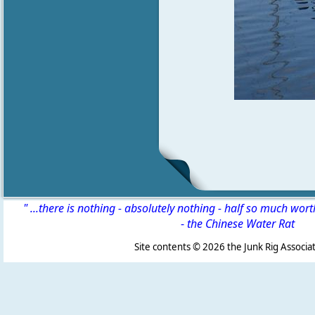
" ...there is nothing - absolutely nothing - half so much wor
-
the Chinese Water Rat
Site contents ©
2026 the Junk Rig Associat