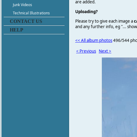
are added.
Junk Videos
Uploading?
Technical Illustrations
Please try to give each image a
c
CONTACT US
and any further info, eg "... sh
HELP
<< All album photos
496/544 pho
< Previous
Next >