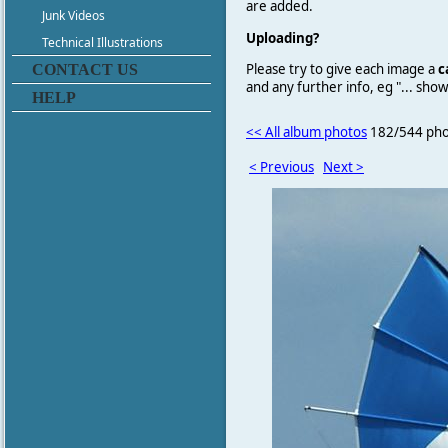
are added.
Junk Videos
Uploading?
Technical Illustrations
Please try to give each image a
c
CONTACT US
and any further info, eg "... sh
HELP
<< All album photos
182/544 pho
< Previous
Next >