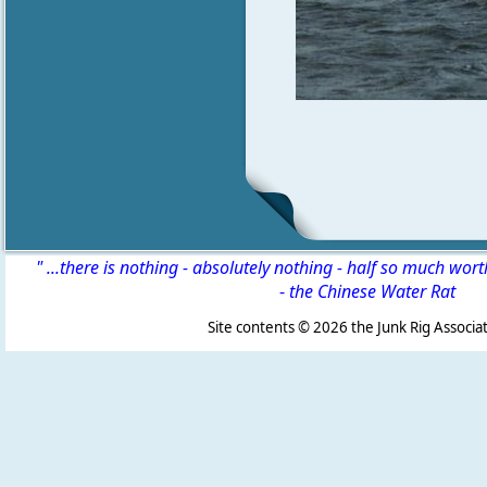
" ...there is nothing - absolutely nothing - half so much wor
-
the Chinese Water Rat
Site contents ©
2026 the Junk Rig Associat