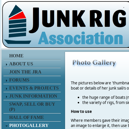
.
HOME
ABOUT US
JOIN THE JRA
FORUMS
The pictures below are 'thumbna
EVENTS & PROJECTS
boat or details of her junk sail/s 
JUNK INFORMATION
the huge range of boats (m
the variety of rigs, from s
SWAP, SELL OR BUY
(P)
How to use
HALL OF FAME
Where members gave their imag
PHOTOGALLERY
an image to enlarge it, then use 