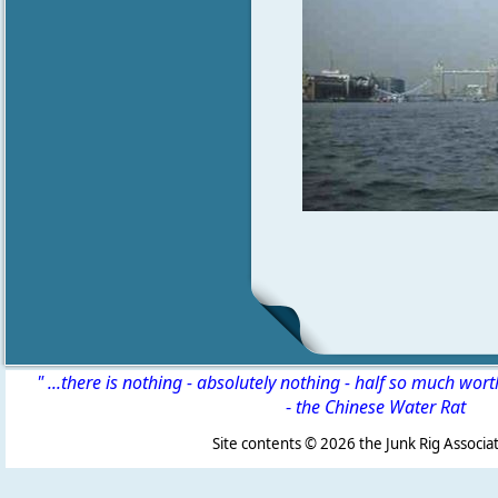
" ...there is nothing - absolutely nothing - half so much wor
-
the Chinese Water Rat
Site contents ©
2026 the Junk Rig Associat