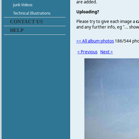
are added.
Junk Videos
Uploading?
Technical Illustrations
Please try to give each image a
c
CONTACT US
and any further info, eg "... sh
HELP
<< All album photos
186/544 pho
< Previous
Next >