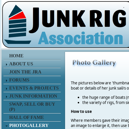
.
HOME
ABOUT US
JOIN THE JRA
FORUMS
The pictures below are 'thumbna
EVENTS & PROJECTS
boat or details of her junk sail/s 
JUNK INFORMATION
the huge range of boats (m
the variety of rigs, from s
SWAP, SELL OR BUY
(P)
How to use
HALL OF FAME
Where members gave their imag
PHOTOGALLERY
an image to enlarge it, then use 