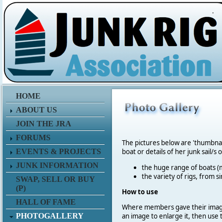
.
HOME
ABOUT US
JOIN THE JRA
FORUMS
The pictures below are 'thumbna
EVENTS & PROJECTS
boat or details of her junk sail/s 
JUNK INFORMATION
the huge range of boats (m
the variety of rigs, from s
SWAP, SELL OR BUY
(P)
How to use
HALL OF FAME
Where members gave their imag
PHOTOGALLERY
an image to enlarge it, then use 