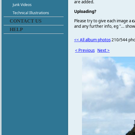
are added.
Junk Videos
Uploading?
Technical Illustrations
Please try to give each image a
c
CONTACT US
and any further info, eg "... sh
HELP
<< All album photos
210/544 pho
< Previous
Next >