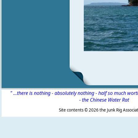
" ...there is nothing - absolutely nothing - half so much wor
-
the Chinese Water Rat
Site contents ©
2026 the Junk Rig Associat