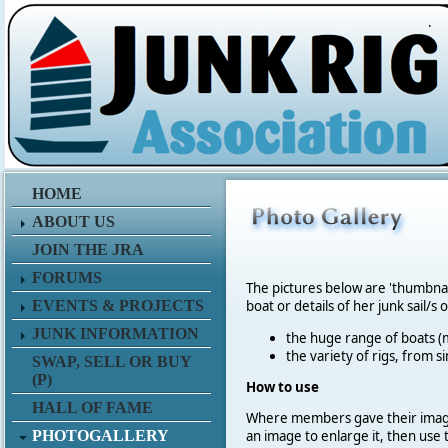
.
HOME
ABOUT US
JOIN THE JRA
FORUMS
The pictures below are 'thumbna
EVENTS & PROJECTS
boat or details of her junk sail/s 
JUNK INFORMATION
the huge range of boats (m
the variety of rigs, from s
SWAP, SELL OR BUY
(P)
How to use
HALL OF FAME
Where members gave their imag
PHOTOGALLERY
an image to enlarge it, then use 