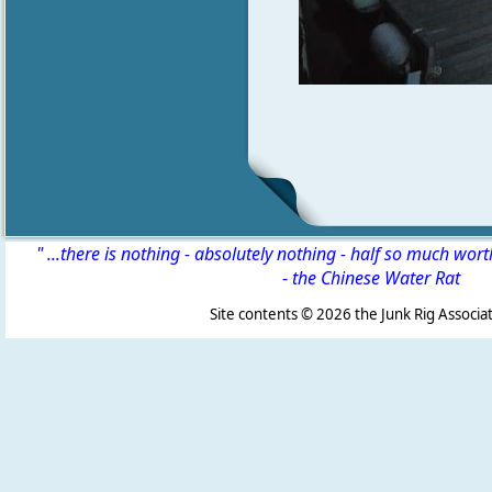
" ...there is nothing - absolutely nothing - half so much wor
-
the Chinese Water Rat
Site contents ©
2026 the Junk Rig Associat