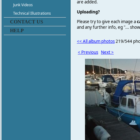
are added.
Junk Videos
Uploading?
Technical Illustrations
Please try to give each image a
c
CONTACT US
and any further info, eg "... sh
HELP
<< All album photos
219/544 pho
< Previous
Next >