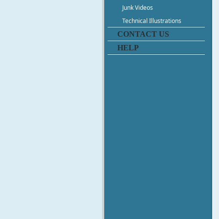
Junk Videos
Technical Illustrations
CONTACT US
HELP