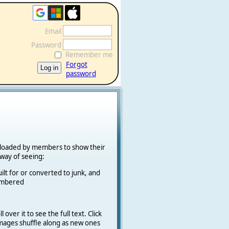
Email
Password
Remember me
Forgot
password
ploaded by members to show their
k way of seeing:
ilt for or converted to junk, and
cambered
 over it to see the full text. Click
 Images shuffle along as new ones