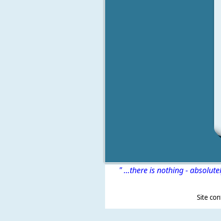
" ...there is nothing - absolute
Site content