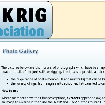
.
The pictures below are 'thumbnails' of photographs which have been u
boat or details of her junk sail/s or rigging. The idea is to provide a quic
the huge range of boats (mono-hulls and multihulls) that can be bu
the variety of rigs, from single sail to schooner, flat-panelled to 
How to use
Where members gave their images captions,
extracts
appear below; roll
an image to enlarge it, then use the 'Next' and 'Back' buttons to scroll.