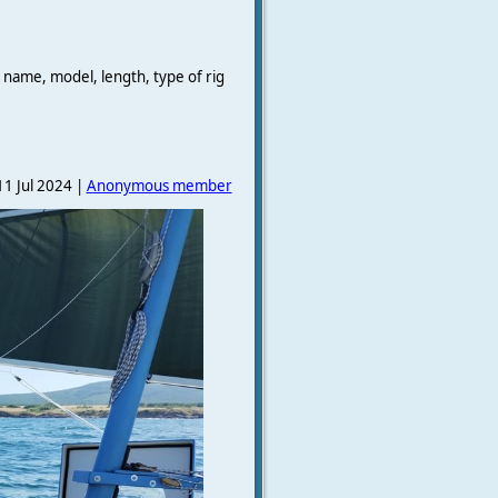
 name, model, length, type of rig
1 Jul 2024 |
Anonymous member