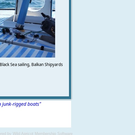
Black Sea sailing, Balkan Shipyards
n junk-rigged boats"
red by
Wild Apricot
Membership Software