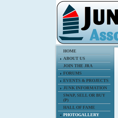
HOME
ABOUT US
JOIN THE JRA
FORUMS
EVENTS & PROJECTS
JUNK INFORMATION
SWAP, SELL OR BUY
(P)
HALL OF FAME
PHOTOGALLERY