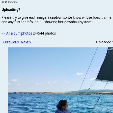
are added.
Uploading?
Please try to give each image a
caption
so we know whose boat it is, her
and any further info, eg "... showing her downhaul system".
<< All album photos
24/544 photos
< Previous
Next >
Uploaded 1