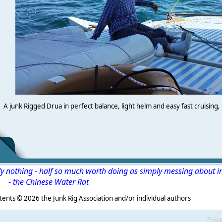
A junk Rigged Drua in perfect balance, light helm and easy fast cruising, 
ly nothing - half so much worth doing as simply messing about i
-
the Chinese Water Rat
s ©
2026 the Junk Rig Association and/or individual authors
Powe