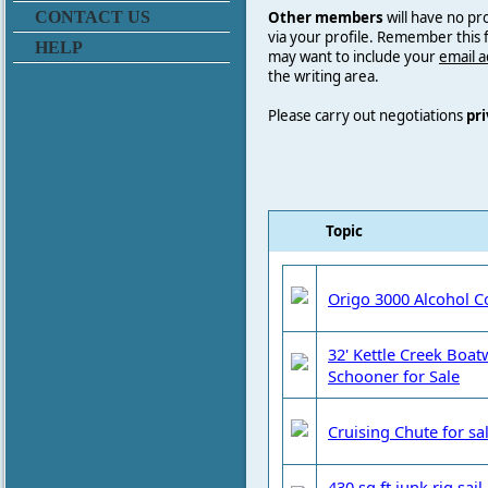
Other members
will have no pr
CONTACT US
via your profile. Remember this
HELP
may want to include your
email 
the writing area.
Please carry out negotiations
pri
Topic
Origo 3000 Alcohol C
32' Kettle Creek Boa
Schooner for Sale
Cruising Chute for sa
430 sq ft junk rig sai