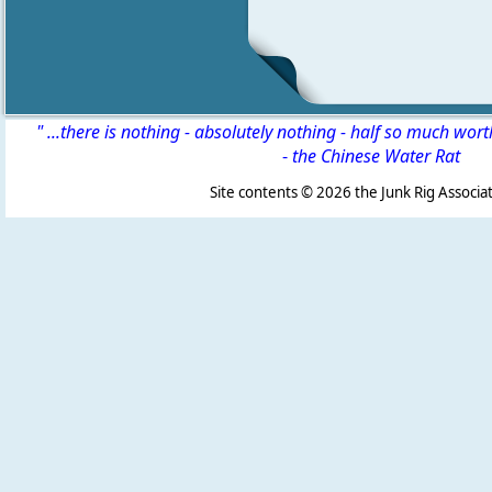
" ...there is nothing - absolutely nothing - half so much wor
-
the Chinese Water Rat
Site contents ©
2026 the Junk Rig Associat