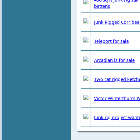
battens
Junk Rigged Corribee 
Teleport for sale
Arcadian is for sale
Two cat rigged ketche
Victor Winterthun's IW
Junk rig project want