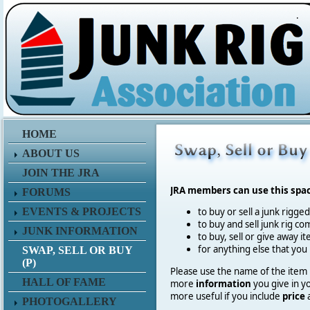
.
HOME
ABOUT US
JOIN THE JRA
JRA members can use this spa
FORUMS
EVENTS & PROJECTS
to buy or sell a junk rigge
to buy and sell junk rig co
JUNK INFORMATION
to buy, sell or give away 
for anything else that you
SWAP, SELL OR BUY
(P)
Please use the name of the item in
HALL OF FAME
more
information
you give in y
more useful if you include
price
PHOTOGALLERY