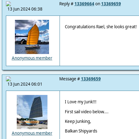
Reply #
13369664
on
13369659
13 Jun 2024 06:38
Congratulations Rael, she looks great!
Anonymous member
Message #
13369659
13 Jun 2024 06:01
I Love my Junk!!!
First sail video below....
Keep Junking,
Balkan Shipyards
Anonymous member