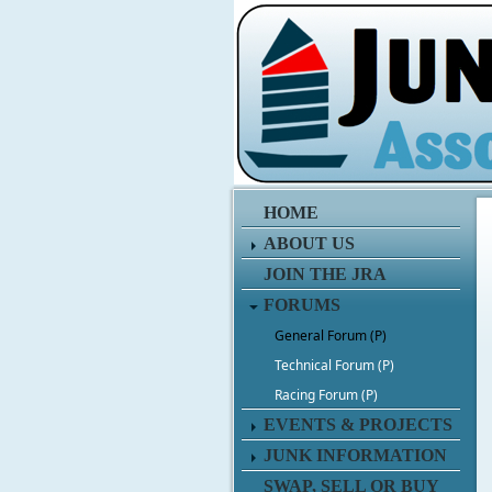
HOME
ABOUT US
JOIN THE JRA
FORUMS
General Forum (P)
Technical Forum (P)
Racing Forum (P)
EVENTS & PROJECTS
JUNK INFORMATION
SWAP, SELL OR BUY