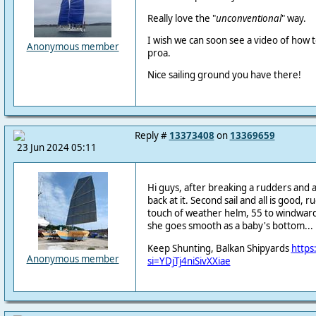
Really love the "
unconventional
" way.
I wish we can soon see a video of how 
Anonymous member
proa.
Nice sailing ground you have there!
Reply #
13373408
on
13369659
23 Jun 2024 05:11
Hi guys, after breaking a rudders and 
back at it. Second sail and all is good, 
touch of weather helm, 55 to windward,
she goes smooth as a baby's bottom...
Keep Shunting, Balkan Shipyards
https
Anonymous member
si=YDjTj4niSivXXiae