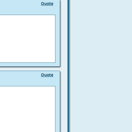
Quote
Quote