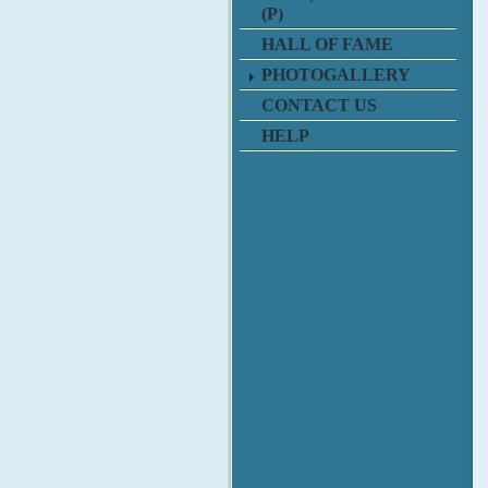
(P)
HALL OF FAME
PHOTOGALLERY
CONTACT US
HELP