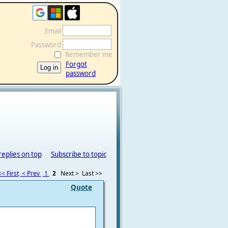
Email
Password
Remember me
Forgot
password
replies on top
Subscribe to topic
<< First
< Prev
1
2
Next >
Last >>
Quote