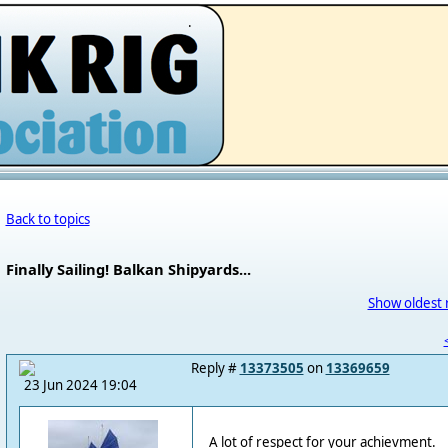
.
Back to topics
Finally Sailing! Balkan Shipyards...
Show oldest 
Reply #
13373505
on
13369659
23 Jun 2024 19:04
A lot of respect for your achievment.