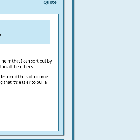
Quote
!
 helm that I can sort out by
on all the others...
I designed the sail to come
hat it's easier to pull a