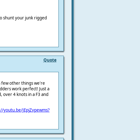
to shunt your junk rigged
Quote
a few other things we're
rudders work perfect! Just a
 over 4 knots in a F3 and
://youtu.be/JEpjZvpewms?