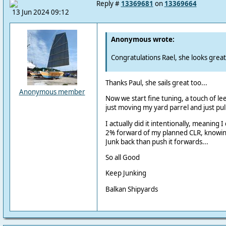
Reply #
13369681
on
13369664
13 Jun 2024 09:12
Anonymous wrote:
Congratulations Rael, she looks great
Thanks Paul, she sails great too...
Anonymous member
Now we start fine tuning, a touch of lee
just moving my yard parrel and just pull 
I actually did it intentionally, meaning 
2% forward of my planned CLR, knowing t
Junk back than push it forwards...
So all Good
Keep Junking
Balkan Shipyards