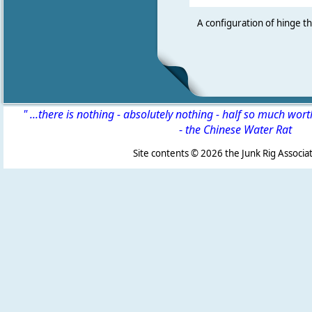
A configuration of hinge t
" ...there is nothing - absolutely nothing - half so much wor
-
the Chinese Water Rat
Site contents ©
2026 the Junk Rig Associat