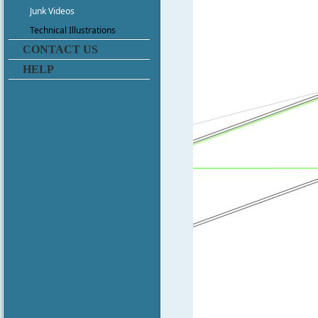
Junk Videos
Technical Illustrations
CONTACT US
HELP