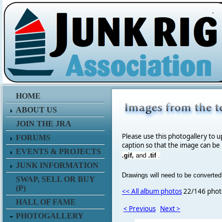
.
HOME
ABOUT US
JOIN THE JRA
Please use this photogallery to u
FORUMS
caption so that the image can be
EVENTS & PROJECTS
.gif,
and
.tif
.
JUNK INFORMATION
Drawings will need to be converted
SWAP, SELL OR BUY
(P)
<< All album photos
22/146 phot
HALL OF FAME
< Previous
Next >
PHOTOGALLERY