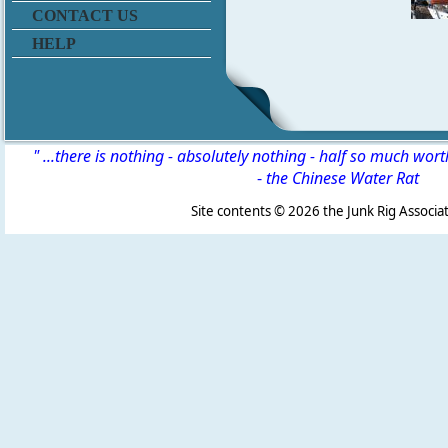
CONTACT US
HELP
" ...there is nothing - absolutely nothing - half so much wor
-
the Chinese Water Rat
Site contents ©
2026 the Junk Rig Associat