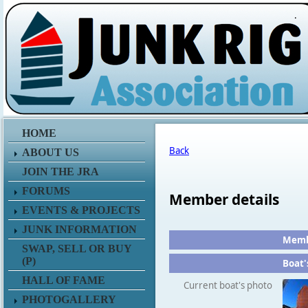
.
HOME
Back
ABOUT US
JOIN THE JRA
FORUMS
Member details
EVENTS & PROJECTS
JUNK INFORMATION
Membe
SWAP, SELL OR BUY
(P)
Boat'
HALL OF FAME
Current boat's photo
PHOTOGALLERY