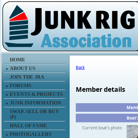
.
HOME
Back
ABOUT US
JOIN THE JRA
FORUMS
Member details
EVENTS & PROJECTS
JUNK INFORMATION
Membe
SWAP, SELL OR BUY
(P)
Boat'
HALL OF FAME
Current boat's photo
PHOTOGALLERY