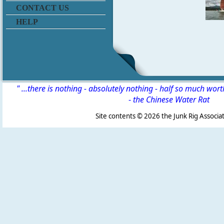
CONTACT US
HELP
" ...there is nothing - absolutely nothing - half so much wor
-
the Chinese Water Rat
Site contents ©
2026 the Junk Rig Associat