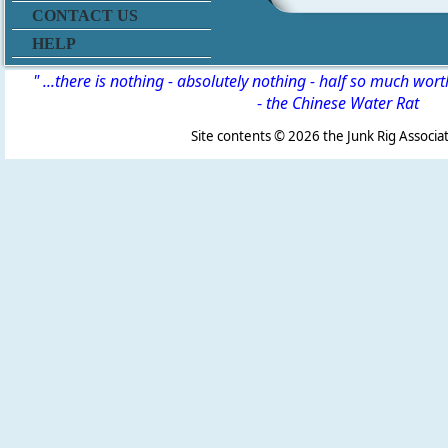
CONTACT US
HELP
" ...there is nothing - absolutely nothing - half so much wor
-
the Chinese Water Rat
Site contents ©
2026 the Junk Rig Associat