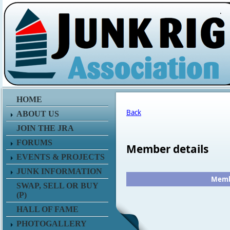
.
HOME
Back
ABOUT US
JOIN THE JRA
FORUMS
Member details
EVENTS & PROJECTS
JUNK INFORMATION
Membe
SWAP, SELL OR BUY
(P)
HALL OF FAME
PHOTOGALLERY