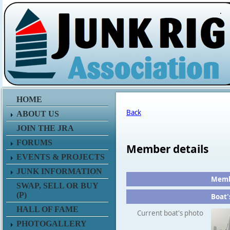
.
HOME
Back
ABOUT US
JOIN THE JRA
FORUMS
Member details
EVENTS & PROJECTS
JUNK INFORMATION
Membe
SWAP, SELL OR BUY
(P)
Boat'
HALL OF FAME
Current boat's photo
PHOTOGALLERY