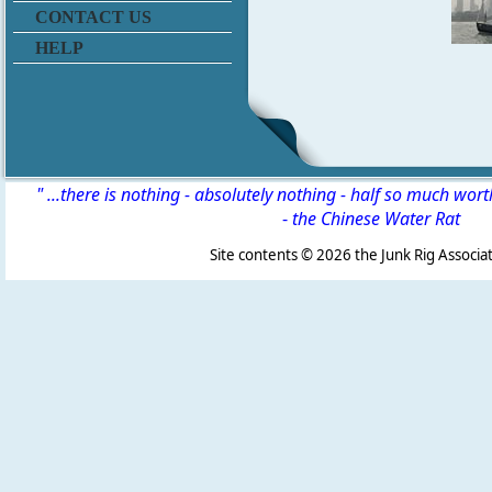
CONTACT US
HELP
" ...there is nothing - absolutely nothing - half so much wor
-
the Chinese Water Rat
Site contents ©
2026 the Junk Rig Associat