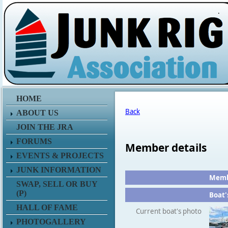
.
HOME
Back
ABOUT US
JOIN THE JRA
FORUMS
Member details
EVENTS & PROJECTS
JUNK INFORMATION
Membe
SWAP, SELL OR BUY
(P)
Boat'
HALL OF FAME
Current boat's photo
PHOTOGALLERY