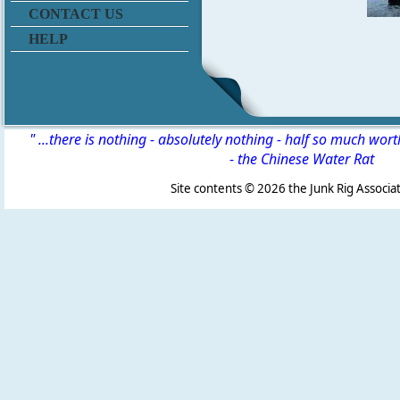
CONTACT US
HELP
" ...there is nothing - absolutely nothing - half so much wor
-
the Chinese Water Rat
Site contents ©
2026 the Junk Rig Associat