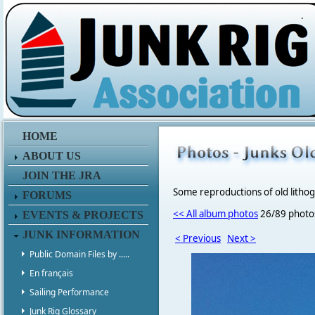
.
HOME
ABOUT US
JOIN THE JRA
Some reproductions of old litho
FORUMS
<< All album photos
26/89 photo
EVENTS & PROJECTS
JUNK INFORMATION
< Previous
Next >
Public Domain Files by .....
En français
Sailing Performance
Junk Rig Glossary