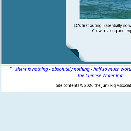
LC's first outing. Essentially no
Crew relaxing and enj
" ...there is nothing - absolutely nothing - half so much wor
-
the Chinese Water Rat
Site contents ©
2026 the Junk Rig Associat