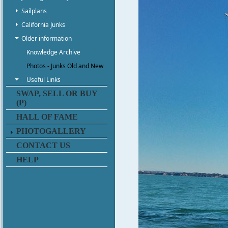
Sailplans
California Junks
Older information
Knowledge Archive
Photos - Junks Old and New
Useful Links
SWAP, SELL OR BUY
(P)
HALL OF FAME
PHOTOGALLERY
CONTACT US
HELP