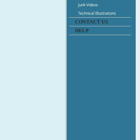
Junk Videos
Technical Illustrations
CONTACT US
HELP