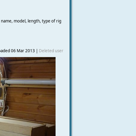
 name, model, length, type of rig
oaded 06 Mar 2013 |
Deleted user