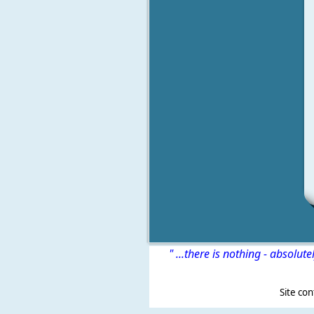
" ...there is nothing - absolute
Site content