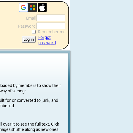
Email
Password
Remember me
Forgot
password
ploaded by members to show their
k way of seeing:
ilt for or converted to junk, and
cambered
 over it to see the full text. Click
 Images shuffle along as new ones