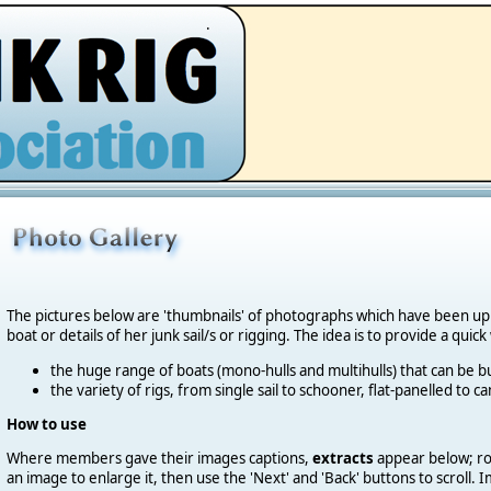
.
The pictures below are 'thumbnails' of photographs which have been u
boat or details of her junk sail/s or rigging. The idea is to provide a quic
the huge range of boats (mono-hulls and multihulls) that can be bu
the variety of rigs, from single sail to schooner, flat-panelled to 
How to use
Where members gave their images captions,
extracts
appear below; roll
an image to enlarge it, then use the 'Next' and 'Back' buttons to scroll.