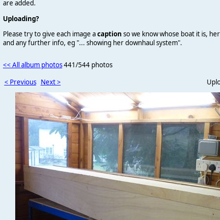
are added.
Uploading?
Please try to give each image a
caption
so we know whose boat it is, her
and any further info, eg "... showing her downhaul system".
<< All album photos
441/544 photos
< Previous
Next >
Upl