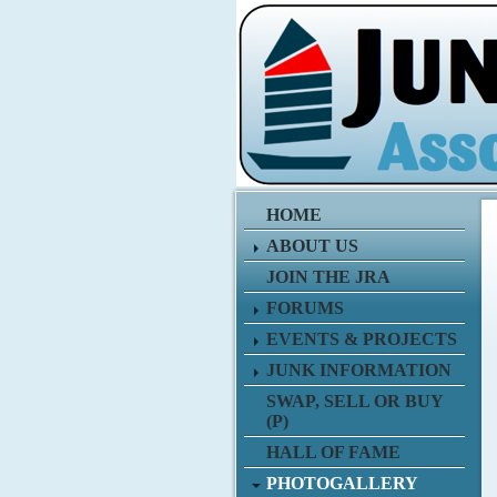
HOME
ABOUT US
JOIN THE JRA
FORUMS
EVENTS & PROJECTS
JUNK INFORMATION
SWAP, SELL OR BUY
(P)
HALL OF FAME
PHOTOGALLERY