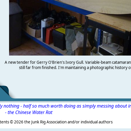
A new tender for Gerry O'Brien's Ivory Gull. Variable-beam catamara
still far from finished. I'm maintaining a photographic history o
ly nothing - half so much worth doing as simply messing about i
-
the Chinese Water Rat
s ©
2026 the Junk Rig Association and/or individual authors