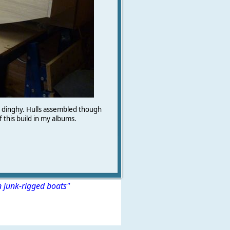
n dinghy. Hulls assembled though
f this build in my albums.
n junk-rigged boats"